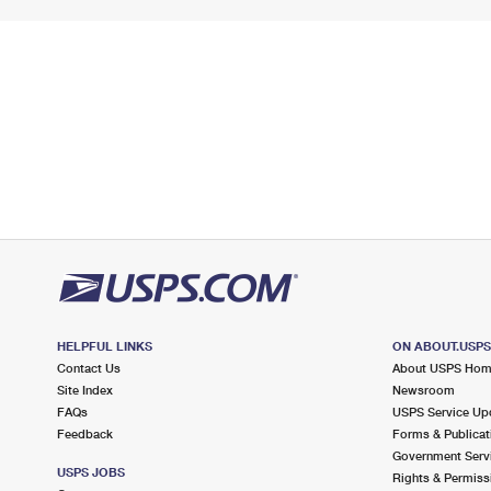
HELPFUL LINKS
ON ABOUT.USP
Contact Us
About USPS Ho
Site Index
Newsroom
FAQs
USPS Service Up
Feedback
Forms & Publicat
Government Serv
USPS JOBS
Rights & Permiss