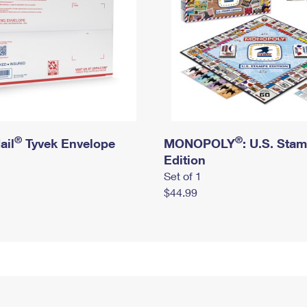
®
®
ail
Tyvek Envelope
MONOPOLY
: U.S. Sta
Edition
Set of 1
$44.99