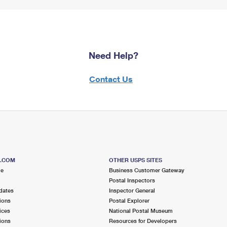
Need Help?
Contact Us
S.COM
OTHER USPS SITES
me
Business Customer Gateway
Postal Inspectors
dates
Inspector General
ions
Postal Explorer
ices
National Postal Museum
ions
Resources for Developers