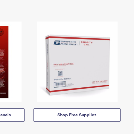
anels
Shop Free Supplies