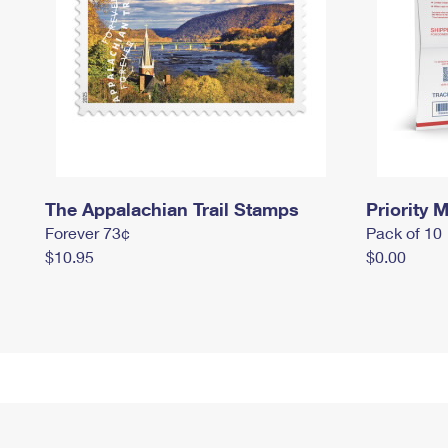
The Appalachian Trail Stamps
Priority M
Forever 73¢
Pack of 10
$10.95
$0.00