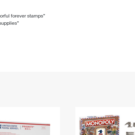
Tracking
Rent or Renew PO Box
Business Supplies
Renew a
Free Boxes
Click-N-Ship
Look Up
 Box
HS Codes
lorful forever stamps”
 supplies”
Transit Time Map