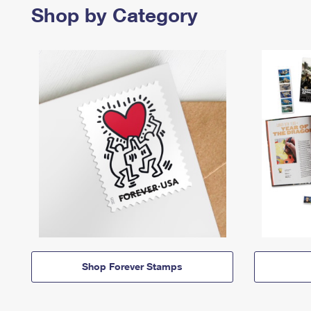
Shop by Category
Shop Forever Stamps