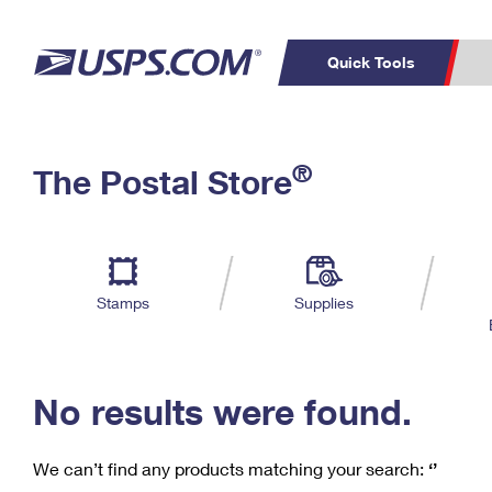
Quick Tools
C
Top Searches
®
The Postal Store
PO BOXES
PASSPORTS
Track a Package
Inf
P
Del
FREE BOXES
L
Stamps
Supplies
P
Schedule a
Calcula
Pickup
No results were found.
We can’t find any products matching your search:
‘’