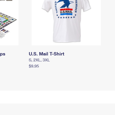
mps
U.S. Mail T-Shirt
S, 2XL, 3XL
$9.95