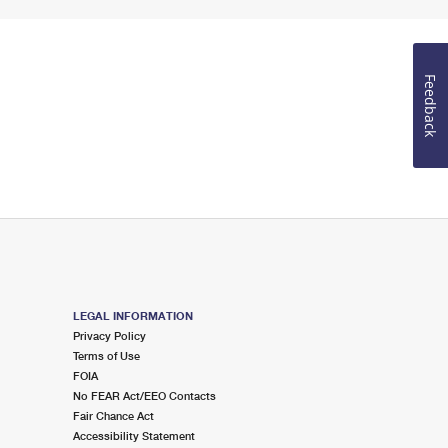
Feedback
LEGAL INFORMATION
Privacy Policy
Terms of Use
FOIA
No FEAR Act/EEO Contacts
Fair Chance Act
Accessibility Statement