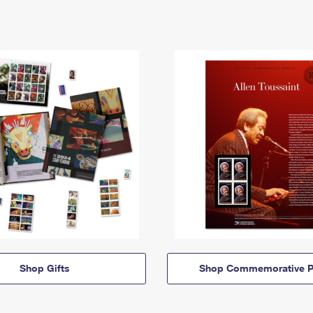
Shop Gifts
Shop Commemorative P