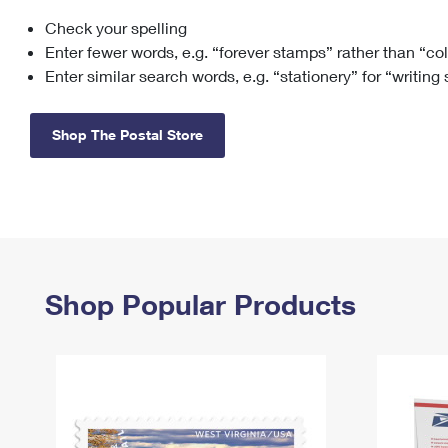
Check your spelling
Change My
Rent/
Address
PO
Enter fewer words, e.g. “forever stamps” rather than “co
Enter similar search words, e.g. “stationery” for “writing
Shop The Postal Store
Shop Popular Products