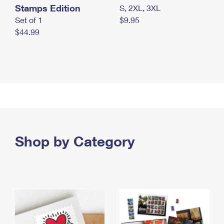
Stamps Edition
S, 2XL, 3XL
Set of 1
$9.95
$44.99
Shop by Category