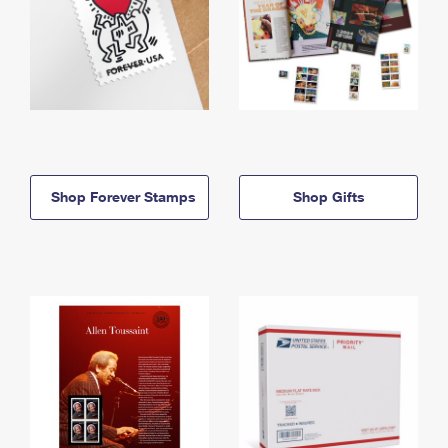
Shop Forever Stamps
Shop Gifts