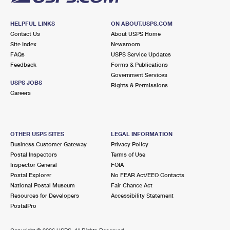
HELPFUL LINKS
ON ABOUT.USPS.COM
Contact Us
About USPS Home
Site Index
Newsroom
FAQs
USPS Service Updates
Feedback
Forms & Publications
Government Services
USPS JOBS
Rights & Permissions
Careers
OTHER USPS SITES
LEGAL INFORMATION
Business Customer Gateway
Privacy Policy
Postal Inspectors
Terms of Use
Inspector General
FOIA
Postal Explorer
No FEAR Act/EEO Contacts
National Postal Museum
Fair Chance Act
Resources for Developers
Accessibility Statement
PostalPro