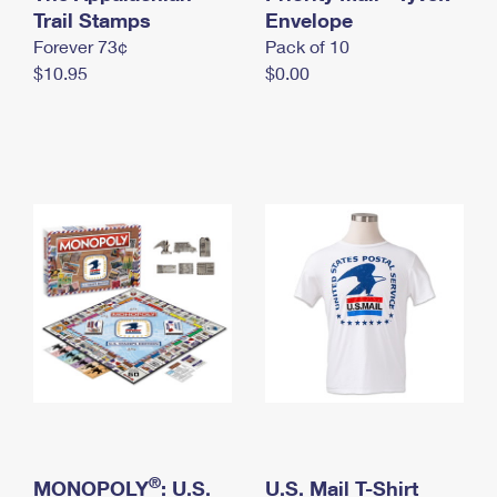
International Business Shipping
Trail Stamps
First-Class Mail International
Envelope
Money Orders
Forever 73¢
Pack of 10
Managing Business Mail
Filing an International Claim
Filing a Claim
$10.95
$0.00
USPS & Web Tools APIs
Requesting an International Refund
Requesting a Refund
Prices
®
MONOPOLY
: U.S.
U.S. Mail T-Shirt