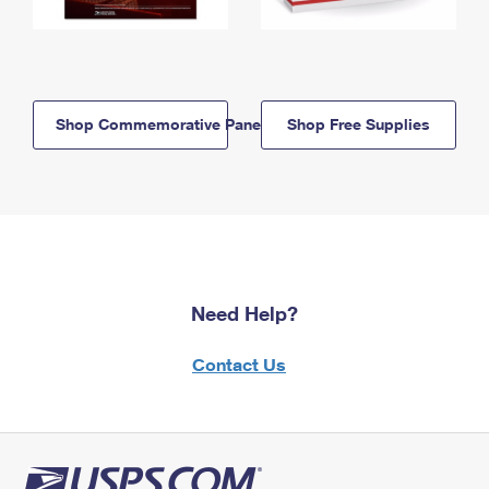
Shop Commemorative Panels
Shop Free Supplies
Need Help?
Contact Us