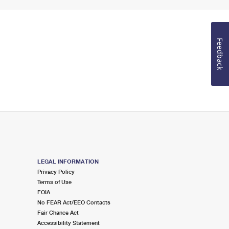
Feedback
LEGAL INFORMATION
Privacy Policy
Terms of Use
FOIA
No FEAR Act/EEO Contacts
Fair Chance Act
Accessibility Statement