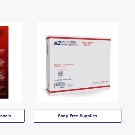
anels
Shop Free Supplies