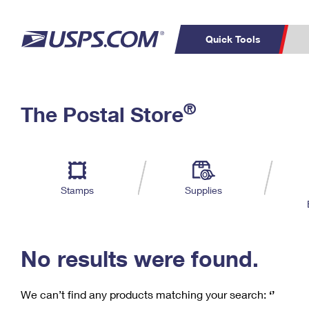
Quick Tools
C
Top Searches
®
The Postal Store
PO BOXES
PASSPORTS
Track a Package
Inf
P
Del
FREE BOXES
L
Stamps
Supplies
P
Schedule a
Calcula
Pickup
No results were found.
We can’t find any products matching your search:
‘’