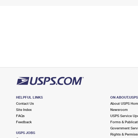
HELPFUL LINKS
ON ABOUT.USP
Contact Us
About USPS Ho
Site Index
Newsroom
FAQs
USPS Service Up
Feedback
Forms & Publicat
Government Serv
USPS JOBS
Rights & Permiss