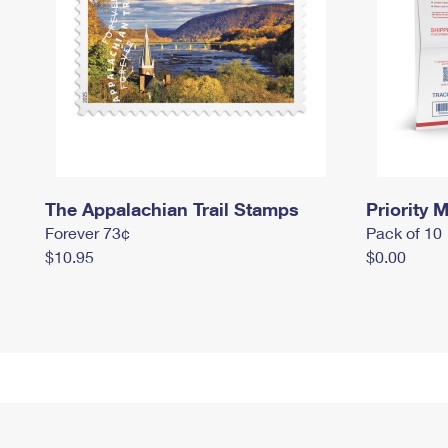
The Appalachian Trail Stamps
Priority M
Forever 73¢
Pack of 10
$10.95
$0.00