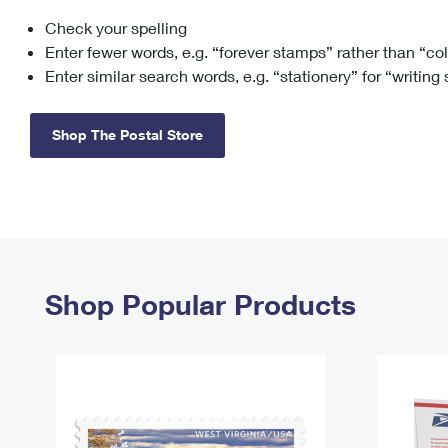
Check your spelling
Change My
Rent/
Address
PO
Enter fewer words, e.g. “forever stamps” rather than “co
Enter similar search words, e.g. “stationery” for “writing
Shop The Postal Store
Shop Popular Products