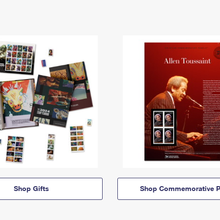
Shop Gifts
Shop Commemorative P