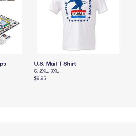
mps
U.S. Mail T-Shirt
S, 2XL, 3XL
$9.95