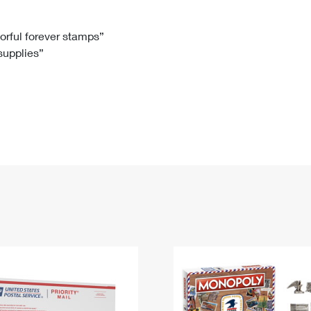
Tracking
Rent or Renew PO Box
Business Supplies
Renew a
Free Boxes
Click-N-Ship
Look Up
 Box
HS Codes
lorful forever stamps”
 supplies”
Transit Time Map