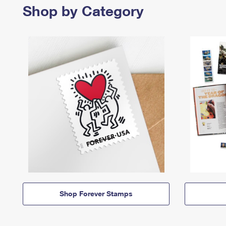
Shop by Category
Shop Forever Stamps