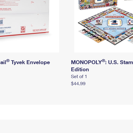
®
®
ail
Tyvek Envelope
MONOPOLY
: U.S. Sta
Edition
Set of 1
$44.99