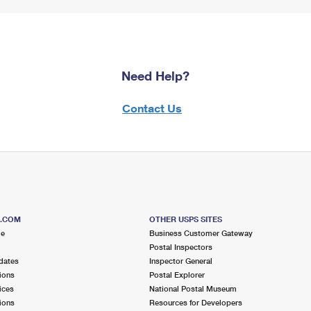
Need Help?
Contact Us
S.COM
OTHER USPS SITES
me
Business Customer Gateway
Postal Inspectors
dates
Inspector General
ions
Postal Explorer
ices
National Postal Museum
ions
Resources for Developers