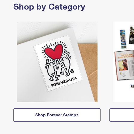
Shop by Category
Shop Forever Stamps