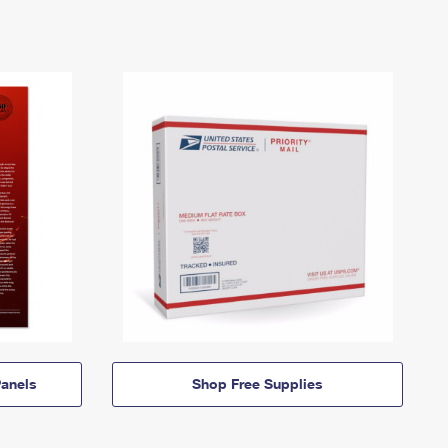
anels
Shop Free Supplies