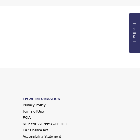
Feedback
LEGAL INFORMATION
Privacy Policy
Terms of Use
FOIA
No FEAR Act/EEO Contacts
Fair Chance Act
Accessibility Statement