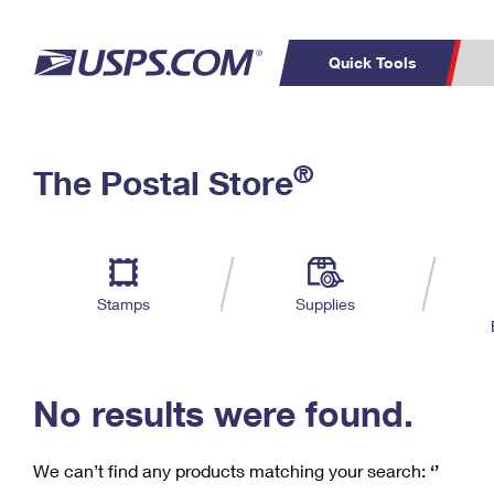
Quick Tools
C
Top Searches
®
The Postal Store
PO BOXES
PASSPORTS
Track a Package
Inf
P
Del
FREE BOXES
L
Stamps
Supplies
P
Schedule a
Calcula
Pickup
No results were found.
We can’t find any products matching your search:
‘’