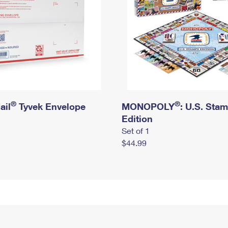
®
®
ail
Tyvek Envelope
MONOPOLY
: U.S. Sta
Edition
Set of 1
$44.99