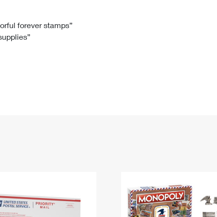
Tracking
Rent or Renew PO Box
Business Supplies
Renew a
Free Boxes
Click-N-Ship
Look Up
 Box
HS Codes
lorful forever stamps”
 supplies”
Transit Time Map