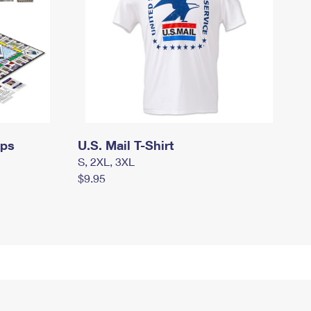
mps
U.S. Mail T-Shirt
S, 2XL, 3XL
$9.95