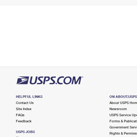
HELPFUL LINKS
ON ABOUT.USP
Contact Us
About USPS Ho
Site Index
Newsroom
FAQs
USPS Service Up
Feedback
Forms & Publicat
Government Serv
USPS JOBS
Rights & Permiss