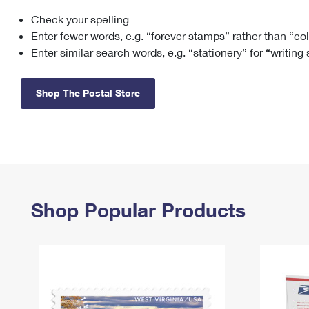
Check your spelling
Change My
Rent/
Address
PO
Enter fewer words, e.g. “forever stamps” rather than “co
Enter similar search words, e.g. “stationery” for “writing
Shop The Postal Store
Shop Popular Products