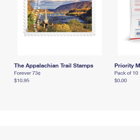
The Appalachian Trail Stamps
Priority M
Forever 73¢
Pack of 10
$10.95
$0.00