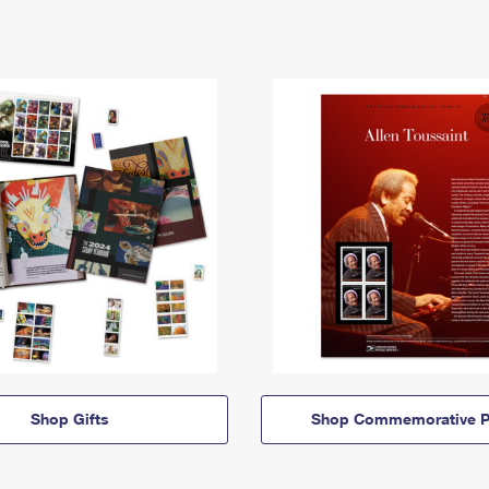
Shop Gifts
Shop Commemorative P