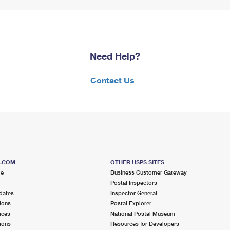
Need Help?
Contact Us
S.COM
OTHER USPS SITES
me
Business Customer Gateway
Postal Inspectors
dates
Inspector General
ions
Postal Explorer
ices
National Postal Museum
ions
Resources for Developers