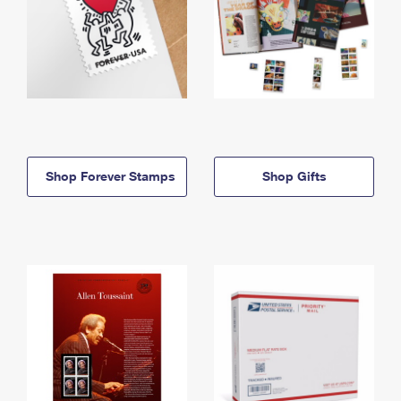
Shop Forever Stamps
Shop Gifts