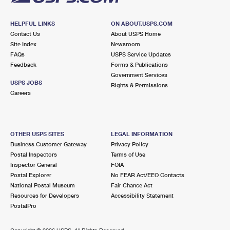
HELPFUL LINKS
ON ABOUT.USPS.COM
Contact Us
About USPS Home
Site Index
Newsroom
FAQs
USPS Service Updates
Feedback
Forms & Publications
Government Services
USPS JOBS
Rights & Permissions
Careers
OTHER USPS SITES
LEGAL INFORMATION
Business Customer Gateway
Privacy Policy
Postal Inspectors
Terms of Use
Inspector General
FOIA
Postal Explorer
No FEAR Act/EEO Contacts
National Postal Museum
Fair Chance Act
Resources for Developers
Accessibility Statement
PostalPro