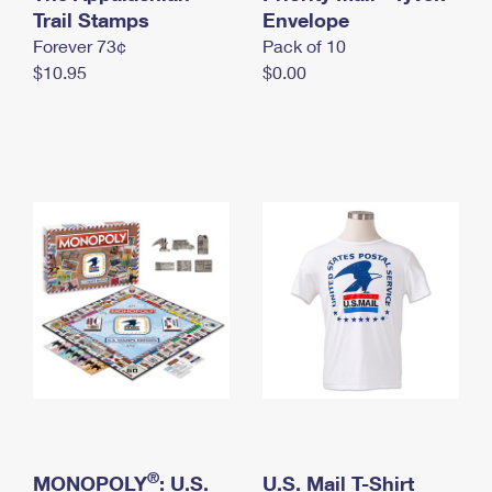
International Business Shipping
Trail Stamps
First-Class Mail International
Envelope
Money Orders
Forever 73¢
Pack of 10
Managing Business Mail
Filing an International Claim
Filing a Claim
$10.95
$0.00
USPS & Web Tools APIs
Requesting an International Refund
Requesting a Refund
Prices
®
MONOPOLY
: U.S.
U.S. Mail T-Shirt