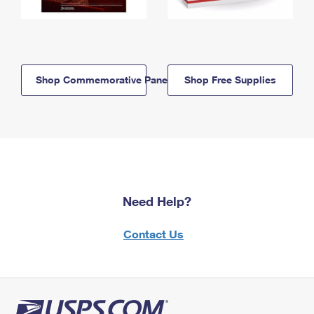
Shop Commemorative Panels
Shop Free Supplies
Need Help?
Contact Us