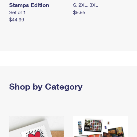
Stamps Edition
S, 2XL, 3XL
Set of 1
$9.95
$44.99
Shop by Category