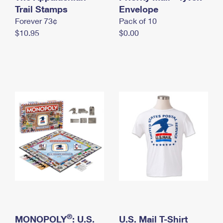
International Business Shipping
Trail Stamps
First-Class Mail International
Envelope
Money Orders
Forever 73¢
Pack of 10
Managing Business Mail
Filing an International Claim
Filing a Claim
$10.95
$0.00
USPS & Web Tools APIs
Requesting an International Refund
Requesting a Refund
Prices
®
MONOPOLY
: U.S.
U.S. Mail T-Shirt