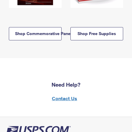
Shop Commemorative Panels
Shop Free Supplies
Need Help?
Contact Us