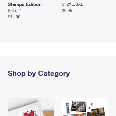
Stamps Edition
S, 2XL, 3XL
Set of 1
$9.95
$44.99
Shop by Category