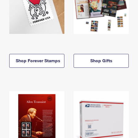
Shop Forever Stamps
Shop Gifts