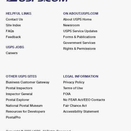
HELPFUL LINKS
ON ABOUT.USPS.COM
Contact Us
About USPS Home
Site Index
Newsroom
FAQs
USPS Service Updates
Feedback
Forms & Publications
Government Services
USPS JOBS
Rights & Permissions
Careers
OTHER USPS SITES
LEGAL INFORMATION
Business Customer Gateway
Privacy Policy
Postal Inspectors
Terms of Use
Inspector General
FOIA
Postal Explorer
No FEAR Act/EEO Contacts
National Postal Museum
Fair Chance Act
Resources for Developers
Accessibility Statement
PostalPro