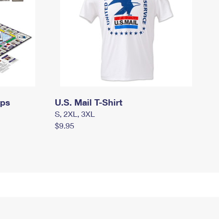
mps
U.S. Mail T-Shirt
S, 2XL, 3XL
$9.95