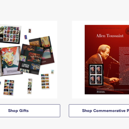
Shop Gifts
Shop Commemorative P