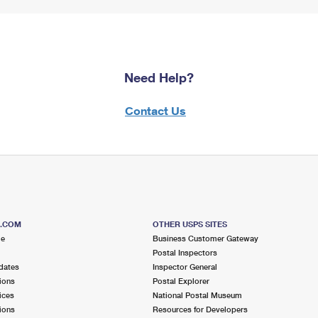
Need Help?
Contact Us
S.COM
OTHER USPS SITES
me
Business Customer Gateway
Postal Inspectors
dates
Inspector General
ions
Postal Explorer
ices
National Postal Museum
ions
Resources for Developers