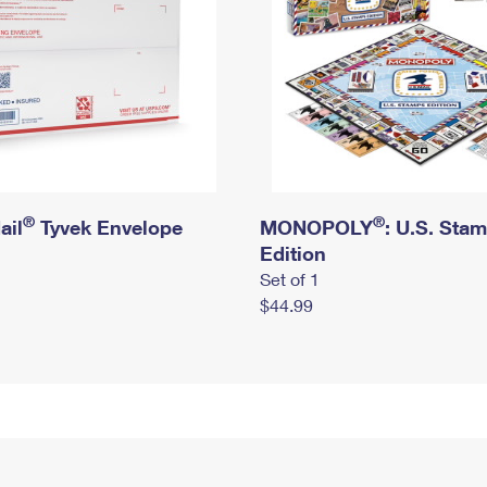
®
®
ail
Tyvek Envelope
MONOPOLY
: U.S. Sta
Edition
Set of 1
$44.99