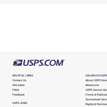
HELPFUL LINKS
ON ABOUT.USP
Contact Us
About USPS Ho
Site Index
Newsroom
FAQs
USPS Service Up
Feedback
Forms & Publicat
Government Serv
USPS JOBS
Rights & Permiss