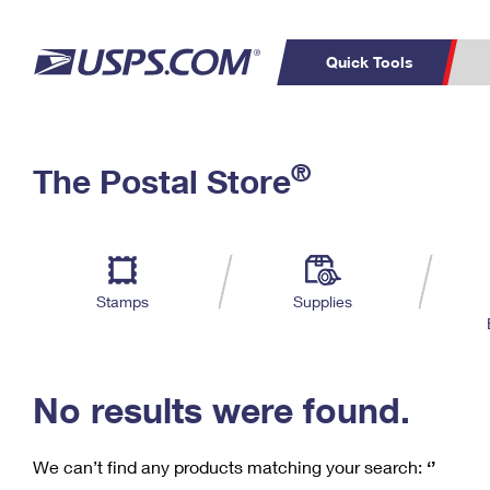
Quick Tools
C
Top Searches
®
The Postal Store
PO BOXES
PASSPORTS
Track a Package
Inf
P
Del
FREE BOXES
L
Stamps
Supplies
P
Schedule a
Calcula
Pickup
No results were found.
We can’t find any products matching your search:
‘’