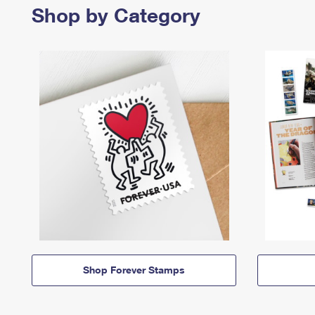
Shop by Category
Shop Forever Stamps