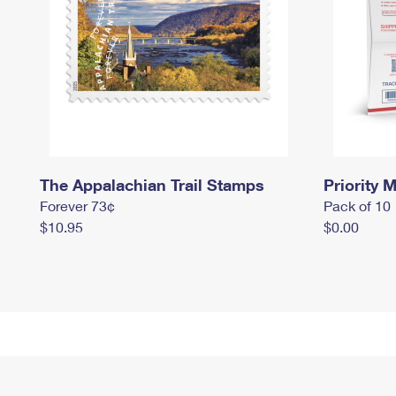
The Appalachian Trail Stamps
Priority M
Forever 73¢
Pack of 10
$10.95
$0.00