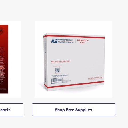
anels
Shop Free Supplies