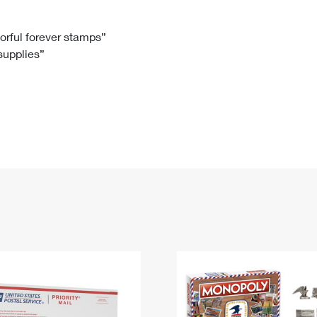
Tracking
Rent or Renew PO Box
Business Supplies
Renew a
Free Boxes
Click-N-Ship
Look Up
 Box
HS Codes
lorful forever stamps”
 supplies”
Transit Time Map