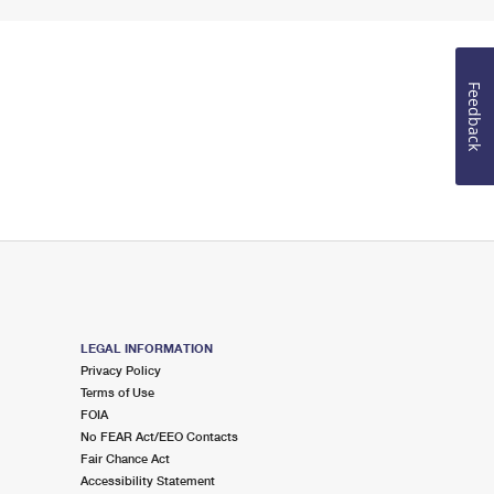
Feedback
LEGAL INFORMATION
Privacy Policy
Terms of Use
FOIA
No FEAR Act/EEO Contacts
Fair Chance Act
Accessibility Statement