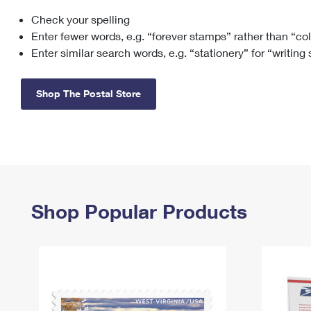
Check your spelling
Change My
Rent/
Address
PO
Enter fewer words, e.g. “forever stamps” rather than “co
Enter similar search words, e.g. “stationery” for “writing
Shop The Postal Store
Shop Popular Products