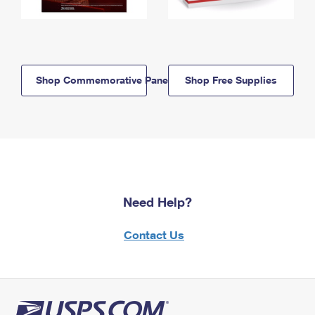
Shop Commemorative Panels
Shop Free Supplies
Need Help?
Contact Us