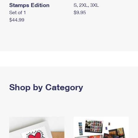
Stamps Edition
S, 2XL, 3XL
Set of 1
$9.95
$44.99
Shop by Category