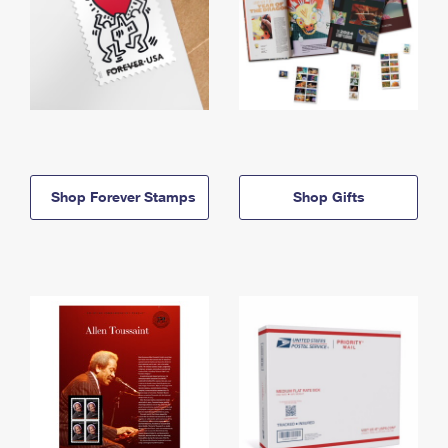
Shop Forever Stamps
Shop Gifts