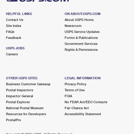
HELPFUL LINKS
ON ABOUT.USPS.COM
Contact Us
About USPS Home
Site Index
Newsroom
FAQs
USPS Service Updates
Feedback
Forms & Publications
Government Services
USPS JOBS
Rights & Permissions
Careers
OTHER USPS SITES
LEGAL INFORMATION
Business Customer Gateway
Privacy Policy
Postal Inspectors
Terms of Use
Inspector General
FOIA
Postal Explorer
No FEAR Act/EEO Contacts
National Postal Museum
Fair Chance Act
Resources for Developers
Accessibility Statement
PostalPro