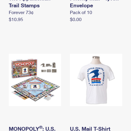
International Business Shipping
Trail Stamps
First-Class Mail International
Envelope
Money Orders
Forever 73¢
Pack of 10
Managing Business Mail
Filing an International Claim
Filing a Claim
$10.95
$0.00
USPS & Web Tools APIs
Requesting an International Refund
Requesting a Refund
Prices
®
MONOPOLY
: U.S.
U.S. Mail T-Shirt