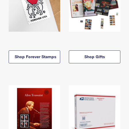
Shop Forever Stamps
Shop Gifts