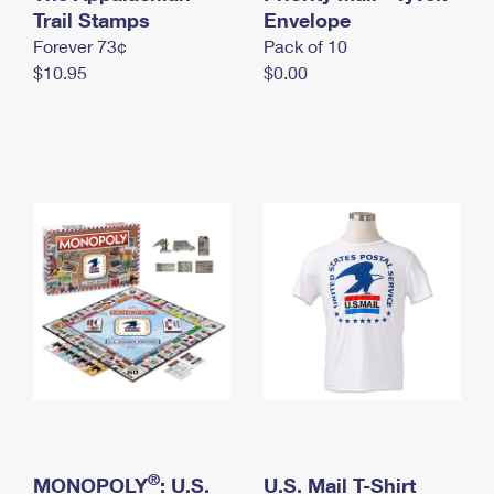
International Business Shipping
Trail Stamps
First-Class Mail International
Envelope
Money Orders
Forever 73¢
Pack of 10
Managing Business Mail
Filing an International Claim
Filing a Claim
$10.95
$0.00
USPS & Web Tools APIs
Requesting an International Refund
Requesting a Refund
Prices
®
MONOPOLY
: U.S.
U.S. Mail T-Shirt