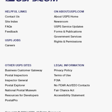
HELPFUL LINKS
ON ABOUT.USPS.COM
Contact Us
About USPS Home
Site Index
Newsroom
FAQs
USPS Service Updates
Feedback
Forms & Publications
Government Services
USPS JOBS
Rights & Permissions
Careers
OTHER USPS SITES
LEGAL INFORMATION
Business Customer Gateway
Privacy Policy
Postal Inspectors
Terms of Use
Inspector General
FOIA
Postal Explorer
No FEAR Act/EEO Contacts
National Postal Museum
Fair Chance Act
Resources for Developers
Accessibility Statement
PostalPro