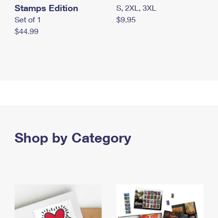
Stamps Edition
S, 2XL, 3XL
Set of 1
$9.95
$44.99
Shop by Category