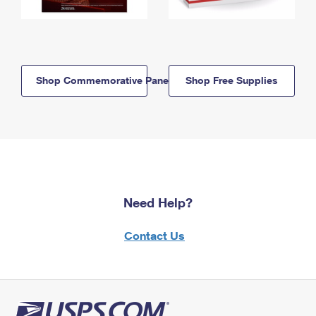
Shop Commemorative Panels
Shop Free Supplies
Need Help?
Contact Us