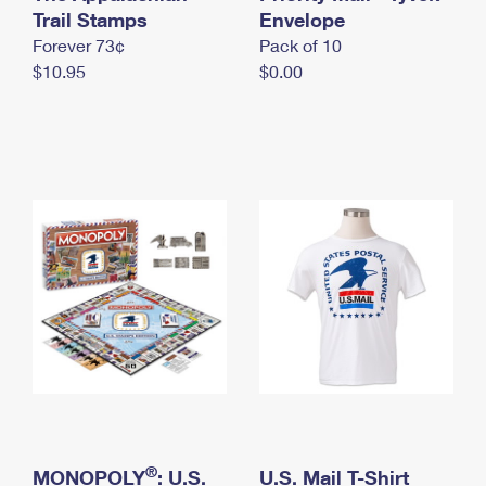
International Business Shipping
Trail Stamps
First-Class Mail International
Envelope
Money Orders
Forever 73¢
Pack of 10
Managing Business Mail
Filing an International Claim
Filing a Claim
$10.95
$0.00
USPS & Web Tools APIs
Requesting an International Refund
Requesting a Refund
Prices
®
MONOPOLY
: U.S.
U.S. Mail T-Shirt