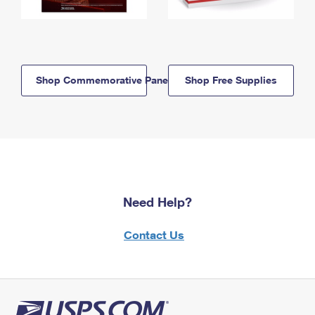
Shop Commemorative Panels
Shop Free Supplies
Need Help?
Contact Us