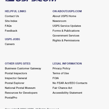
HELPFUL LINKS
ON ABOUT.USPS.COM
Contact Us
About USPS Home
Site Index
Newsroom
FAQs
USPS Service Updates
Feedback
Forms & Publications
Government Services
USPS JOBS
Rights & Permissions
Careers
OTHER USPS SITES
LEGAL INFORMATION
Business Customer Gateway
Privacy Policy
Postal Inspectors
Terms of Use
Inspector General
FOIA
Postal Explorer
No FEAR Act/EEO Contacts
National Postal Museum
Fair Chance Act
Resources for Developers
Accessibility Statement
PostalPro