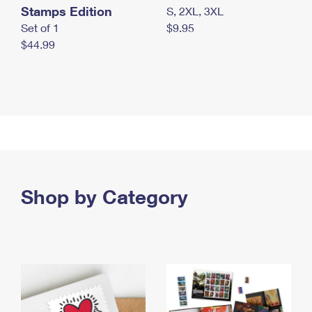
Stamps Edition
S, 2XL, 3XL
Set of 1
$9.95
$44.99
Shop by Category