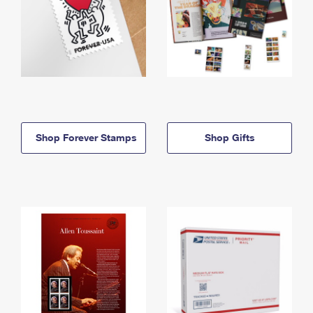
Shop Forever Stamps
Shop Gifts