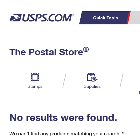
Quick Tools
C
Top Searches
®
The Postal Store
PO BOXES
PASSPORTS
Track a Package
Inf
P
Del
FREE BOXES
L
Stamps
Supplies
P
Schedule a
Calcula
Pickup
No results were found.
We can’t find any products matching your search:
‘’