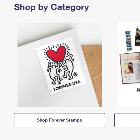
Shop by Category
Shop Forever Stamps