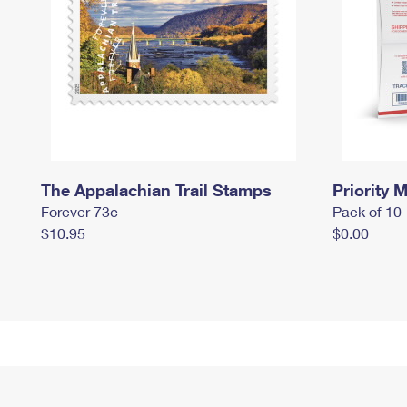
The Appalachian Trail Stamps
Priority M
Forever 73¢
Pack of 10
$10.95
$0.00