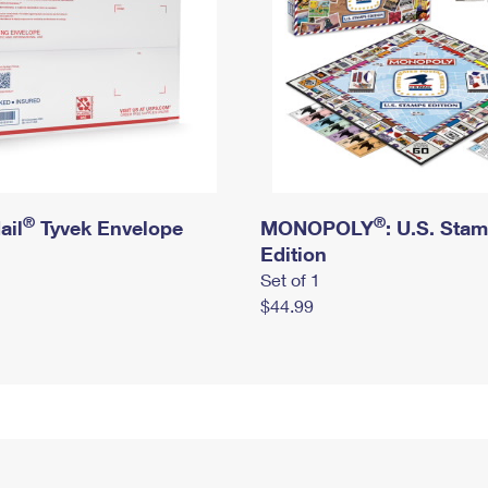
®
®
ail
Tyvek Envelope
MONOPOLY
: U.S. Sta
Edition
Set of 1
$44.99