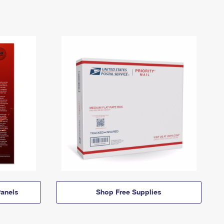
anels
Shop Free Supplies