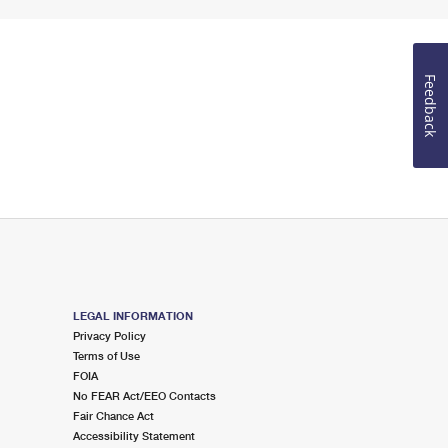
Feedback
LEGAL INFORMATION
Privacy Policy
Terms of Use
FOIA
No FEAR Act/EEO Contacts
Fair Chance Act
Accessibility Statement