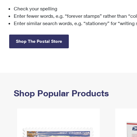
Check your spelling
Change My
Rent/
Address
PO
Enter fewer words, e.g. “forever stamps” rather than “co
Enter similar search words, e.g. “stationery” for “writing
Shop The Postal Store
Shop Popular Products