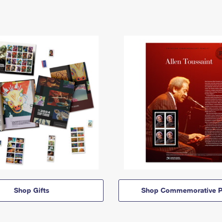
Shop Gifts
Shop Commemorative P