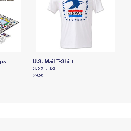
mps
U.S. Mail T-Shirt
S, 2XL, 3XL
$9.95