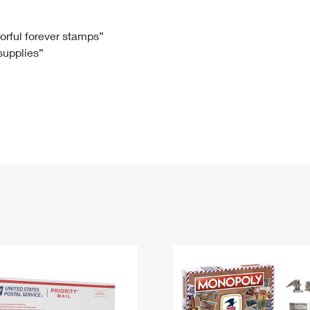
Tracking
Rent or Renew PO Box
Business Supplies
Renew a
Free Boxes
Click-N-Ship
Look Up
 Box
HS Codes
lorful forever stamps”
 supplies”
Transit Time Map