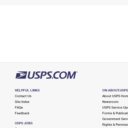
HELPFUL LINKS
ON ABOUT.USP
Contact Us
About USPS Ho
Site Index
Newsroom
FAQs
USPS Service Up
Feedback
Forms & Publicat
Government Serv
USPS JOBS
Rights & Permiss