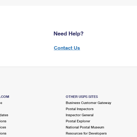
Need Help?
Contact Us
S.COM
OTHER USPS SITES
me
Business Customer Gateway
Postal Inspectors
dates
Inspector General
ions
Postal Explorer
ices
National Postal Museum
ions
Resources for Developers