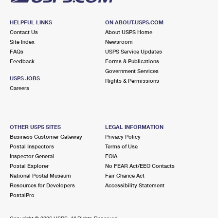
HELPFUL LINKS
ON ABOUT.USPS.COM
Contact Us
About USPS Home
Site Index
Newsroom
FAQs
USPS Service Updates
Feedback
Forms & Publications
Government Services
USPS JOBS
Rights & Permissions
Careers
OTHER USPS SITES
LEGAL INFORMATION
Business Customer Gateway
Privacy Policy
Postal Inspectors
Terms of Use
Inspector General
FOIA
Postal Explorer
No FEAR Act/EEO Contacts
National Postal Museum
Fair Chance Act
Resources for Developers
Accessibility Statement
PostalPro