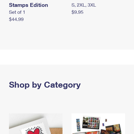
Stamps Edition
S, 2XL, 3XL
Set of 1
$9.95
$44.99
Shop by Category