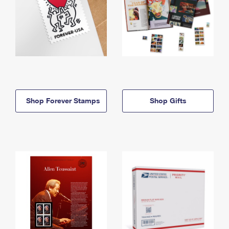
Shop Forever Stamps
Shop Gifts