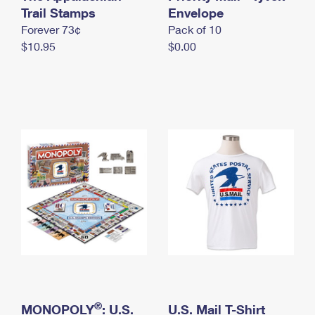
International Business Shipping
Trail Stamps
First-Class Mail International
Envelope
Money Orders
Forever 73¢
Pack of 10
Managing Business Mail
Filing an International Claim
Filing a Claim
$10.95
$0.00
USPS & Web Tools APIs
Requesting an International Refund
Requesting a Refund
Prices
®
MONOPOLY
: U.S.
U.S. Mail T-Shirt