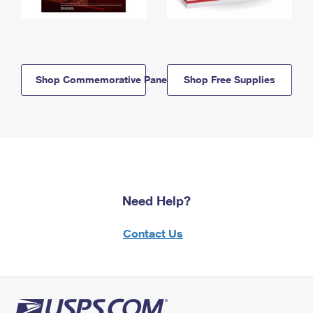
Shop Commemorative Panels
Shop Free Supplies
Need Help?
Contact Us