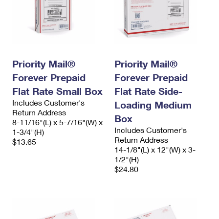
Priority Mail®
Priority Mail®
Forever Prepaid
Forever Prepaid
Flat Rate Small Box
Flat Rate Side-
Includes Customer's
Loading Medium
Return Address
Box
8-11/16"(L) x 5-7/16"(W) x
Includes Customer's
1-3/4"(H)
Return Address
$13.65
14-1/8"(L) x 12"(W) x 3-
1/2"(H)
$24.80