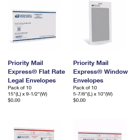
Priority Mail
Priority Mail
Express® Flat Rate
Express® Window
Legal Envelopes
Envelopes
Pack of 10
Pack of 10
15"(L) x 9-1/2"(W)
5-7/8"(L) x 10"(W)
$0.00
$0.00