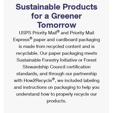
PO Boxes
Customized Direct Mail
Sustainable Products
Ship to USPS Smart Locker
Shipping Internationally Online
Mailbox Guidelines
Political Mail
for a Greener
Label Broker
International Insurance & Extra Services
Mail for the Deceased
Tomorrow
Promotions & Incentives
Custom Mail, Cards, & Envelopes
Completing Customs Forms
®
USPS Priority Mail
and Priority Mail
Informed Delivery Marketing
Postage Prices
®
Express
paper and cardboard packaging
Military & Diplomatic Mail
USPS Connect
is made from recycled content and is
Mail & Shipping Services
Sending Money Abroad
recyclable. Our paper packaging meets
eCommerce
Priority Mail Express
Sustainable Forestry Initiative or Forest
Passports
Local
Stewardship Council certification
Priority Mail
Comparing International Shipping
standards, and through our partnership
Postage Options
Services
USPS Ground Advantage
®
with How2Recycle
, we included labeling
Verifying Postage
Priority Mail Express International
and instructions on packaging to help you
First-Class Mail
understand how to properly recycle our
Returns Services
Priority Mail International
Military & Diplomatic Mail
products.
Label Broker for Business
First-Class Package International Service
Redirecting a Package