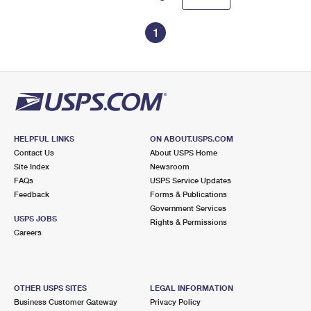
1
HELPFUL LINKS
ON ABOUT.USPS.COM
Contact Us
About USPS Home
Site Index
Newsroom
FAQs
USPS Service Updates
Feedback
Forms & Publications
Government Services
USPS JOBS
Rights & Permissions
Careers
OTHER USPS SITES
LEGAL INFORMATION
Business Customer Gateway
Privacy Policy