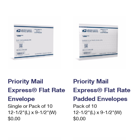
International Business Shipping
First-Class Mail International
Money Orders
Managing Business Mail
Filing an International Claim
Filing a Claim
USPS & Web Tools APIs
Requesting an International Refund
Requesting a Refund
Prices
Priority Mail
Priority Mail
Express® Flat Rate
Express® Flat Rate
Envelope
Padded Envelopes
Single or Pack of 10
Pack of 10
12-1/2"(L) x 9-1/2"(W)
12-1/2"(L) x 9-1/2"(W)
$0.00
$0.00