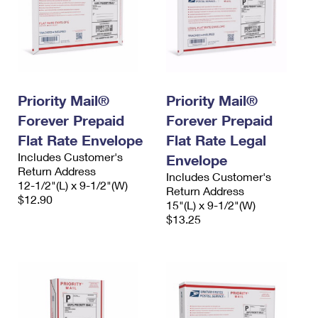
Priority Mail®
Priority Mail®
Forever Prepaid
Forever Prepaid
Flat Rate Envelope
Flat Rate Legal
Includes Customer's
Envelope
Return Address
Includes Customer's
12-1/2"(L) x 9-1/2"(W)
Return Address
$12.90
15"(L) x 9-1/2"(W)
$13.25