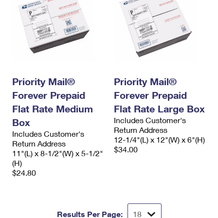
Priority Mail®
Priority Mail®
Forever Prepaid
Forever Prepaid
Flat Rate Medium
Flat Rate Large Box
Includes Customer's
Box
Return Address
Includes Customer's
12-1/4"(L) x 12"(W) x 6"(H)
Return Address
$34.00
11"(L) x 8-1/2"(W) x 5-1/2"
(H)
$24.80
Results Per Page: