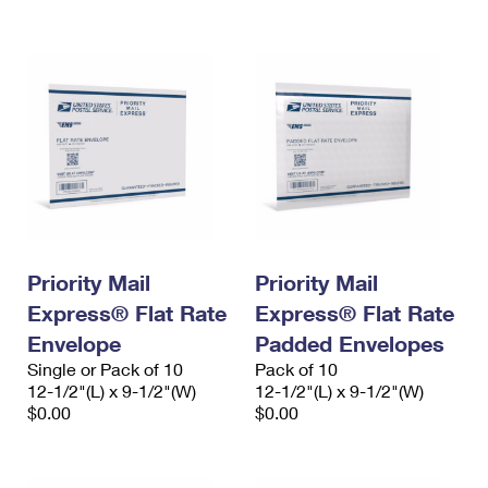
International Business Shipping
First-Class Mail International
Money Orders
Managing Business Mail
Filing an International Claim
Filing a Claim
USPS & Web Tools APIs
Requesting an International Refund
Requesting a Refund
Prices
Priority Mail
Priority Mail
Express® Flat Rate
Express® Flat Rate
Envelope
Padded Envelopes
Single or Pack of 10
Pack of 10
12-1/2"(L) x 9-1/2"(W)
12-1/2"(L) x 9-1/2"(W)
$0.00
$0.00