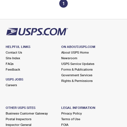
1
HELPFUL LINKS
ON ABOUT.USPS.COM
Contact Us
About USPS Home
Site Index
Newsroom
FAQs
USPS Service Updates
Feedback
Forms & Publications
Government Services
USPS JOBS
Rights & Permissions
Careers
OTHER USPS SITES
LEGAL INFORMATION
Business Customer Gateway
Privacy Policy
Postal Inspectors
Terms of Use
Inspector General
FOIA