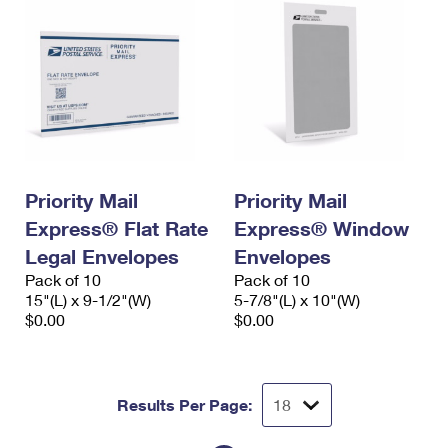
Priority Mail
Priority Mail
Express® Flat Rate
Express® Window
Legal Envelopes
Envelopes
Pack of 10
Pack of 10
15"(L) x 9-1/2"(W)
5-7/8"(L) x 10"(W)
$0.00
$0.00
Results Per Page: