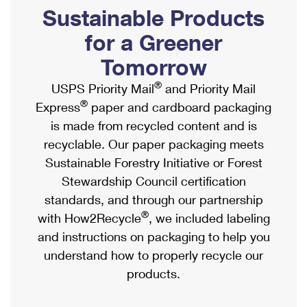
PO Boxes
Customized Direct Mail
Sustainable Products
Ship to USPS Smart Locker
Shipping Internationally Online
Mailbox Guidelines
Political Mail
for a Greener
Label Broker
International Insurance & Extra Services
Mail for the Deceased
Tomorrow
Promotions & Incentives
Custom Mail, Cards, & Envelopes
Completing Customs Forms
®
USPS Priority Mail
and Priority Mail
Informed Delivery Marketing
Postage Prices
®
Express
paper and cardboard packaging
Military & Diplomatic Mail
USPS Connect
is made from recycled content and is
Mail & Shipping Services
Sending Money Abroad
recyclable. Our paper packaging meets
eCommerce
Priority Mail Express
Sustainable Forestry Initiative or Forest
Passports
Local
Stewardship Council certification
Priority Mail
Comparing International Shipping
standards, and through our partnership
Postage Options
Services
USPS Ground Advantage
®
with How2Recycle
, we included labeling
Verifying Postage
Priority Mail Express International
and instructions on packaging to help you
First-Class Mail
understand how to properly recycle our
Returns Services
Priority Mail International
Military & Diplomatic Mail
products.
Label Broker for Business
First-Class Package International Service
Redirecting a Package