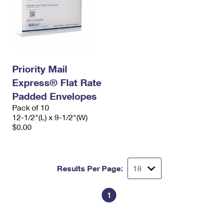
Priority Mail
Express® Flat Rate
Padded Envelopes
Pack of 10
12-1/2"(L) x 9-1/2"(W)
$0.00
Results Per Page:
1