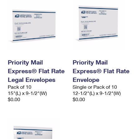
Priority Mail
Priority Mail
Express® Flat Rate
Express® Flat Rate
Legal Envelopes
Envelope
Pack of 10
Single or Pack of 10
15"(L) x 9-1/2"(W)
12-1/2"(L) x 9-1/2"(W)
$0.00
$0.00