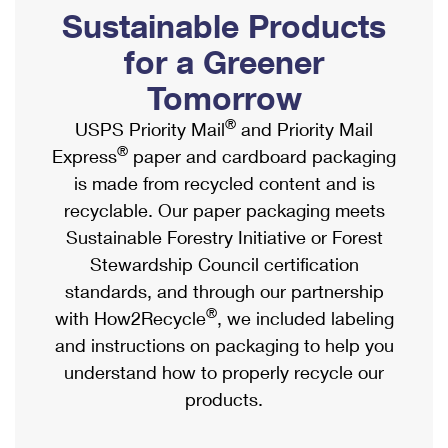
PO Boxes
Customized Direct Mail
Sustainable Products
Ship to USPS Smart Locker
Shipping Internationally Online
Mailbox Guidelines
Political Mail
for a Greener
Label Broker
International Insurance & Extra Services
Mail for the Deceased
Tomorrow
Promotions & Incentives
Custom Mail, Cards, & Envelopes
Completing Customs Forms
®
USPS Priority Mail
and Priority Mail
Informed Delivery Marketing
Postage Prices
®
Express
paper and cardboard packaging
Military & Diplomatic Mail
USPS Connect
is made from recycled content and is
Mail & Shipping Services
Sending Money Abroad
recyclable. Our paper packaging meets
eCommerce
Priority Mail Express
Sustainable Forestry Initiative or Forest
Passports
Local
Stewardship Council certification
Priority Mail
Comparing International Shipping
standards, and through our partnership
Postage Options
Services
USPS Ground Advantage
®
with How2Recycle
, we included labeling
Verifying Postage
Priority Mail Express International
and instructions on packaging to help you
First-Class Mail
understand how to properly recycle our
Returns Services
Priority Mail International
Military & Diplomatic Mail
products.
Label Broker for Business
First-Class Package International Service
Redirecting a Package