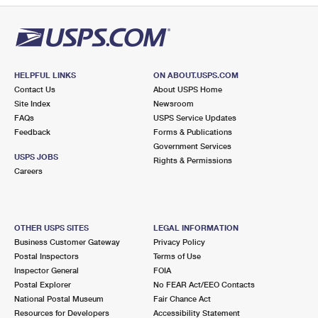
HELPFUL LINKS
ON ABOUT.USPS.COM
Contact Us
About USPS Home
Site Index
Newsroom
FAQs
USPS Service Updates
Feedback
Forms & Publications
Government Services
USPS JOBS
Rights & Permissions
Careers
OTHER USPS SITES
LEGAL INFORMATION
Business Customer Gateway
Privacy Policy
Postal Inspectors
Terms of Use
Inspector General
FOIA
Postal Explorer
No FEAR Act/EEO Contacts
National Postal Museum
Fair Chance Act
Resources for Developers
Accessibility Statement