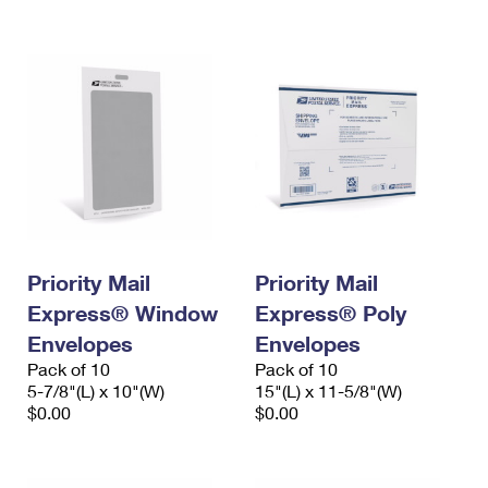
International Business Shipping
First-Class Mail International
Money Orders
Managing Business Mail
Filing an International Claim
Filing a Claim
USPS & Web Tools APIs
Requesting an International Refund
Requesting a Refund
Prices
Priority Mail
Priority Mail
Express® Window
Express® Poly
Envelopes
Envelopes
Pack of 10
Pack of 10
5-7/8"(L) x 10"(W)
15"(L) x 11-5/8"(W)
$0.00
$0.00