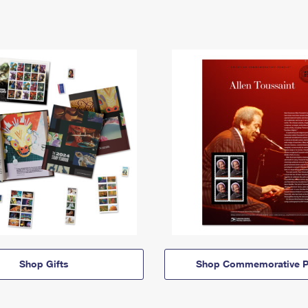
Shop Gifts
Shop Commemorative P