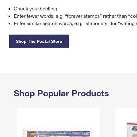
Check your spelling
Change My
Rent/
Address
PO
Enter fewer words, e.g. “forever stamps” rather than “co
Enter similar search words, e.g. “stationery” for “writing
Shop The Postal Store
Shop Popular Products