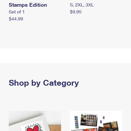
Stamps Edition
S, 2XL, 3XL
Set of 1
$9.95
$44.99
Shop by Category