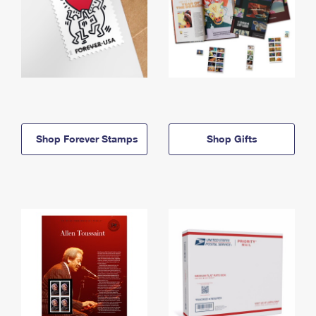
Shop Forever Stamps
Shop Gifts