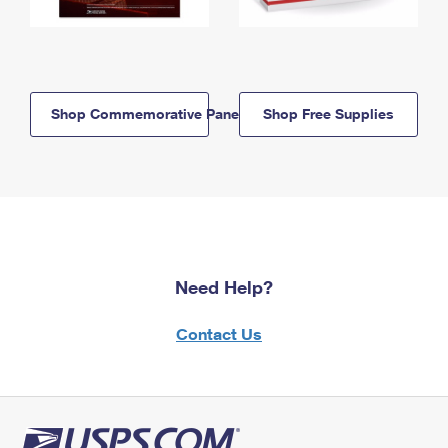
Shop Commemorative Panels
Shop Free Supplies
Need Help?
Contact Us