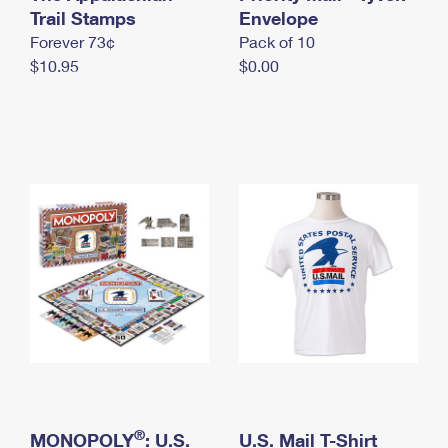
International Business Shipping
Trail Stamps
First-Class Mail International
Envelope
Money Orders
Forever 73¢
Pack of 10
Managing Business Mail
Filing an International Claim
Filing a Claim
$10.95
$0.00
USPS & Web Tools APIs
Requesting an International Refund
Requesting a Refund
Prices
®
MONOPOLY
: U.S.
U.S. Mail T-Shirt