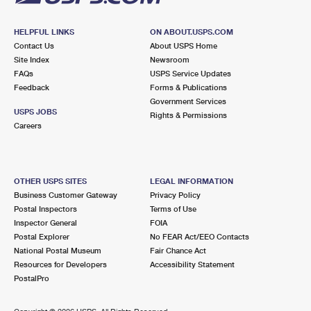
HELPFUL LINKS
ON ABOUT.USPS.COM
Contact Us
About USPS Home
Site Index
Newsroom
FAQs
USPS Service Updates
Feedback
Forms & Publications
Government Services
USPS JOBS
Rights & Permissions
Careers
OTHER USPS SITES
LEGAL INFORMATION
Business Customer Gateway
Privacy Policy
Postal Inspectors
Terms of Use
Inspector General
FOIA
Postal Explorer
No FEAR Act/EEO Contacts
National Postal Museum
Fair Chance Act
Resources for Developers
Accessibility Statement
PostalPro