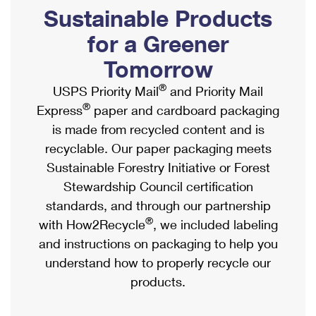
PO Boxes
Customized Direct Mail
Sustainable Products
Ship to USPS Smart Locker
Shipping Internationally Online
Mailbox Guidelines
Political Mail
for a Greener
Label Broker
International Insurance & Extra Services
Mail for the Deceased
Tomorrow
Promotions & Incentives
Custom Mail, Cards, & Envelopes
Completing Customs Forms
®
USPS Priority Mail
and Priority Mail
Informed Delivery Marketing
Postage Prices
®
Express
paper and cardboard packaging
Military & Diplomatic Mail
USPS Connect
is made from recycled content and is
Mail & Shipping Services
Sending Money Abroad
recyclable. Our paper packaging meets
eCommerce
Priority Mail Express
Sustainable Forestry Initiative or Forest
Passports
Local
Stewardship Council certification
Priority Mail
Comparing International Shipping
standards, and through our partnership
Postage Options
Services
USPS Ground Advantage
®
with How2Recycle
, we included labeling
Verifying Postage
Priority Mail Express International
and instructions on packaging to help you
First-Class Mail
understand how to properly recycle our
Returns Services
Priority Mail International
Military & Diplomatic Mail
products.
Label Broker for Business
First-Class Package International Service
Redirecting a Package