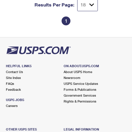
Results Per Page:
1
HELPFUL LINKS
ON ABOUT.USPS.COM
Contact Us
About USPS Home
Site Index
Newsroom
FAQs
USPS Service Updates
Feedback
Forms & Publications
Government Services
USPS JOBS
Rights & Permissions
Careers
OTHER USPS SITES
LEGAL INFORMATION