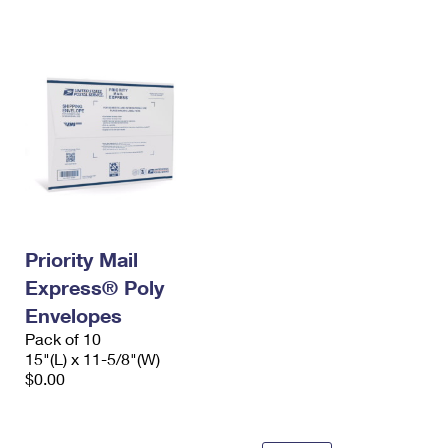
International Business Shipping
First-Class Mail International
Money Orders
Managing Business Mail
Filing an International Claim
Filing a Claim
USPS & Web Tools APIs
Requesting an International Refund
Requesting a Refund
Prices
Priority Mail
Express® Poly
Envelopes
Pack of 10
15"(L) x 11-5/8"(W)
$0.00