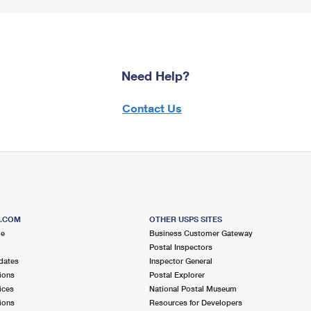
Need Help?
Contact Us
S.COM
OTHER USPS SITES
me
Business Customer Gateway
Postal Inspectors
dates
Inspector General
ions
Postal Explorer
ices
National Postal Museum
ions
Resources for Developers