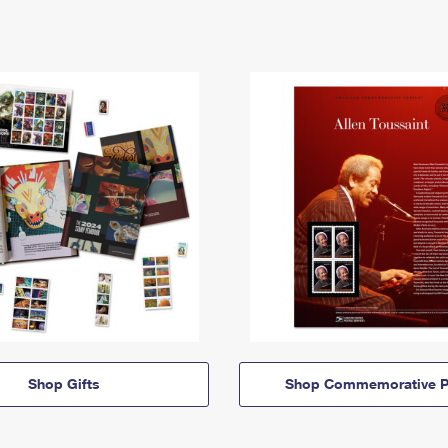
Shop Gifts
Shop Commemorative P