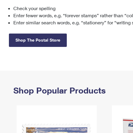
Check your spelling
Change My
Rent/
Address
PO
Enter fewer words, e.g. “forever stamps” rather than “co
Enter similar search words, e.g. “stationery” for “writing
Shop The Postal Store
Shop Popular Products