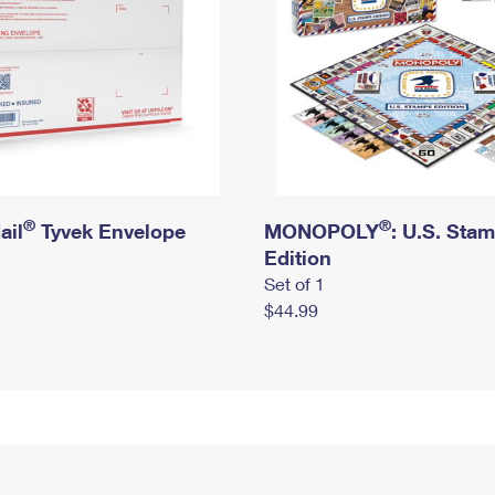
®
®
ail
Tyvek Envelope
MONOPOLY
: U.S. Sta
Edition
Set of 1
$44.99