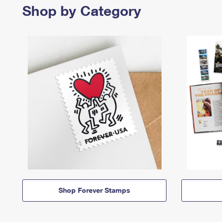
Shop by Category
Shop Forever Stamps