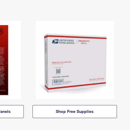
anels
Shop Free Supplies