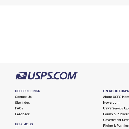
HELPFUL LINKS
ON ABOUT.USP
Contact Us
About USPS Ho
Site Index
Newsroom
FAQs
USPS Service Up
Feedback
Forms & Publicat
Government Serv
USPS JOBS
Rights & Permiss