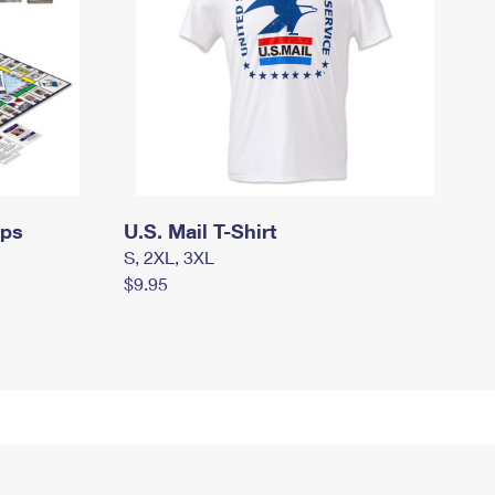
mps
U.S. Mail T-Shirt
S, 2XL, 3XL
$9.95