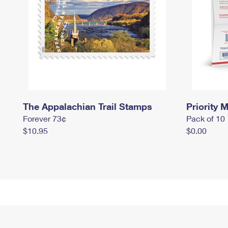
The Appalachian Trail Stamps
Priority M
Forever 73¢
Pack of 10
$10.95
$0.00