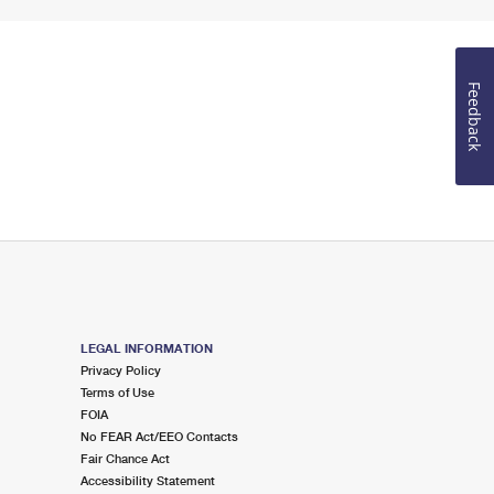
Feedback
LEGAL INFORMATION
Privacy Policy
Terms of Use
FOIA
No FEAR Act/EEO Contacts
Fair Chance Act
Accessibility Statement