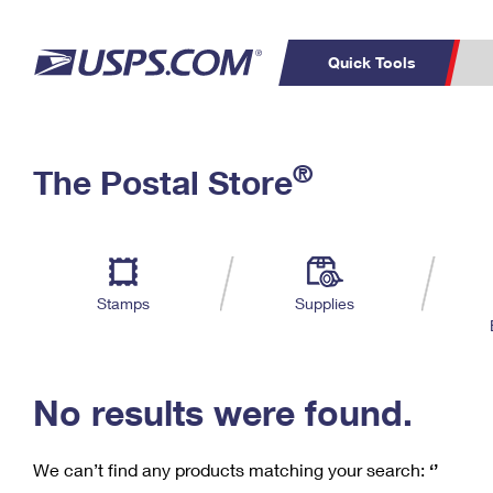
Quick Tools
C
Top Searches
®
The Postal Store
PO BOXES
PASSPORTS
Track a Package
Inf
P
Del
FREE BOXES
L
Stamps
Supplies
P
Schedule a
Calcula
Pickup
No results were found.
We can’t find any products matching your search:
‘’