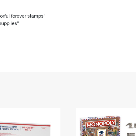
Tracking
Rent or Renew PO Box
Business Supplies
Renew a
Free Boxes
Click-N-Ship
Look Up
 Box
HS Codes
lorful forever stamps”
 supplies”
Transit Time Map