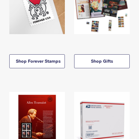
Shop Forever Stamps
Shop Gifts