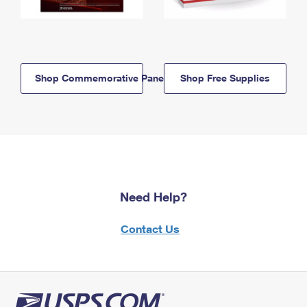
Shop Commemorative Panels
Shop Free Supplies
Need Help?
Contact Us