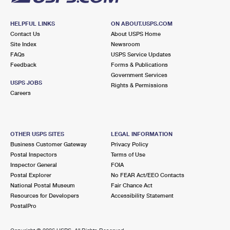
HELPFUL LINKS
ON ABOUT.USPS.COM
Contact Us
About USPS Home
Site Index
Newsroom
FAQs
USPS Service Updates
Feedback
Forms & Publications
Government Services
USPS JOBS
Rights & Permissions
Careers
OTHER USPS SITES
LEGAL INFORMATION
Business Customer Gateway
Privacy Policy
Postal Inspectors
Terms of Use
Inspector General
FOIA
Postal Explorer
No FEAR Act/EEO Contacts
National Postal Museum
Fair Chance Act
Resources for Developers
Accessibility Statement
PostalPro