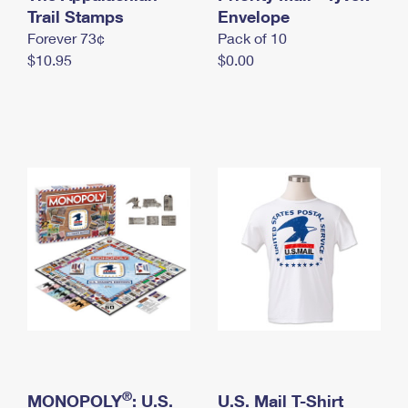
International Business Shipping
Trail Stamps
First-Class Mail International
Envelope
Money Orders
Forever 73¢
Pack of 10
Managing Business Mail
Filing an International Claim
Filing a Claim
$10.95
$0.00
USPS & Web Tools APIs
Requesting an International Refund
Requesting a Refund
Prices
®
MONOPOLY
: U.S.
U.S. Mail T-Shirt