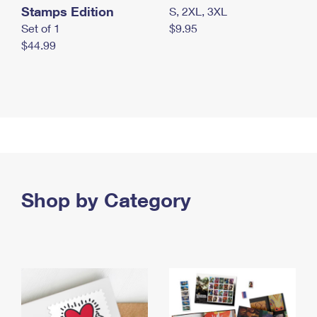
Stamps Edition
S, 2XL, 3XL
Set of 1
$9.95
$44.99
Shop by Category