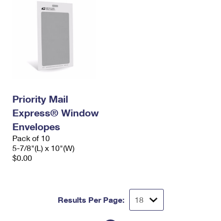
Priority Mail
Express® Window
Envelopes
Pack of 10
5-7/8"(L) x 10"(W)
$0.00
Results Per Page: