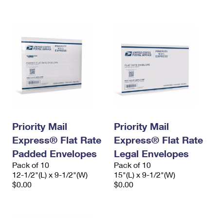
International Business Shipping
First-Class Mail International
Money Orders
Managing Business Mail
Filing an International Claim
Filing a Claim
USPS & Web Tools APIs
Requesting an International Refund
Requesting a Refund
Prices
Priority Mail
Priority Mail
Express® Flat Rate
Express® Flat Rate
Padded Envelopes
Legal Envelopes
Pack of 10
Pack of 10
12-1/2"(L) x 9-1/2"(W)
15"(L) x 9-1/2"(W)
$0.00
$0.00