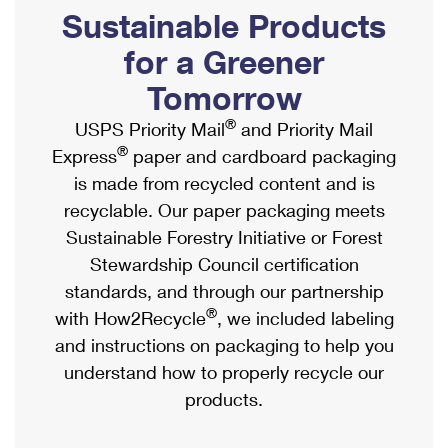
PO Boxes
Customized Direct Mail
Sustainable Products
Ship to USPS Smart Locker
Shipping Internationally Online
Mailbox Guidelines
Political Mail
for a Greener
Label Broker
International Insurance & Extra Services
Mail for the Deceased
Tomorrow
Promotions & Incentives
Custom Mail, Cards, & Envelopes
Completing Customs Forms
®
USPS Priority Mail
and Priority Mail
Informed Delivery Marketing
Postage Prices
®
Express
paper and cardboard packaging
Military & Diplomatic Mail
USPS Connect
is made from recycled content and is
Mail & Shipping Services
Sending Money Abroad
recyclable. Our paper packaging meets
eCommerce
Priority Mail Express
Sustainable Forestry Initiative or Forest
Passports
Local
Stewardship Council certification
Priority Mail
Comparing International Shipping
standards, and through our partnership
Postage Options
Services
USPS Ground Advantage
®
with How2Recycle
, we included labeling
Verifying Postage
Priority Mail Express International
and instructions on packaging to help you
First-Class Mail
understand how to properly recycle our
Returns Services
Priority Mail International
Military & Diplomatic Mail
products.
Label Broker for Business
First-Class Package International Service
Redirecting a Package