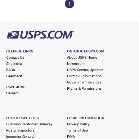
1
HELPFUL LINKS
ON ABOUT.USPS.COM
Contact Us
About USPS Home
Site Index
Newsroom
FAQs
USPS Service Updates
Feedback
Forms & Publications
Government Services
USPS JOBS
Rights & Permissions
Careers
OTHER USPS SITES
LEGAL INFORMATION
Business Customer Gateway
Privacy Policy
Postal Inspectors
Terms of Use
Inspector General
FOIA