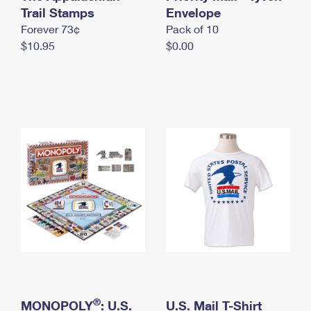
International Business Shipping
Trail Stamps
First-Class Mail International
Envelope
Money Orders
Forever 73¢
Pack of 10
Managing Business Mail
Filing an International Claim
Filing a Claim
$10.95
$0.00
USPS & Web Tools APIs
Requesting an International Refund
Requesting a Refund
Prices
®
MONOPOLY
: U.S.
U.S. Mail T-Shirt