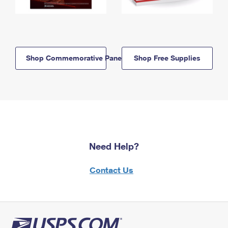
Shop Commemorative Panels
Shop Free Supplies
Need Help?
Contact Us