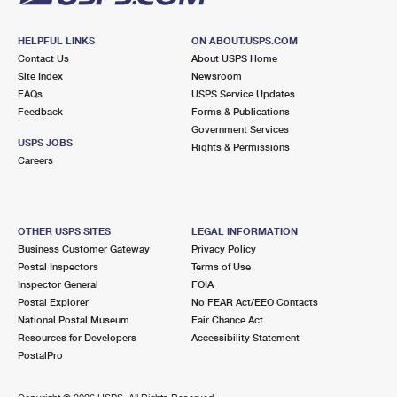
HELPFUL LINKS
ON ABOUT.USPS.COM
Contact Us
About USPS Home
Site Index
Newsroom
FAQs
USPS Service Updates
Feedback
Forms & Publications
Government Services
USPS JOBS
Rights & Permissions
Careers
OTHER USPS SITES
LEGAL INFORMATION
Business Customer Gateway
Privacy Policy
Postal Inspectors
Terms of Use
Inspector General
FOIA
Postal Explorer
No FEAR Act/EEO Contacts
National Postal Museum
Fair Chance Act
Resources for Developers
Accessibility Statement
PostalPro