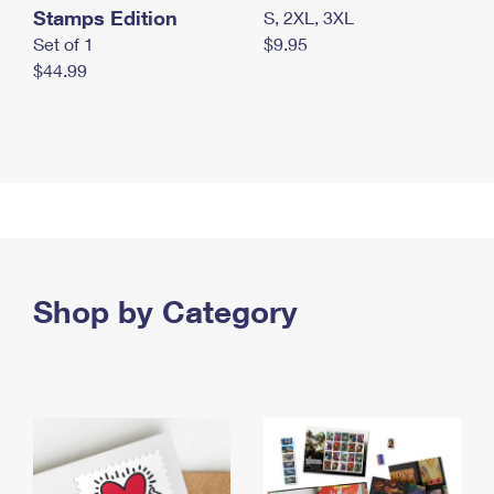
Stamps Edition
S, 2XL, 3XL
Set of 1
$9.95
$44.99
Shop by Category