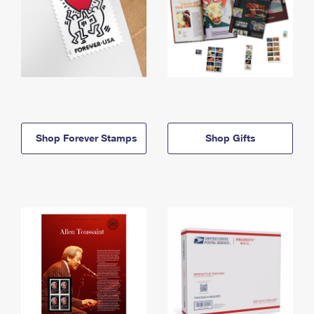
Shop Forever Stamps
Shop Gifts