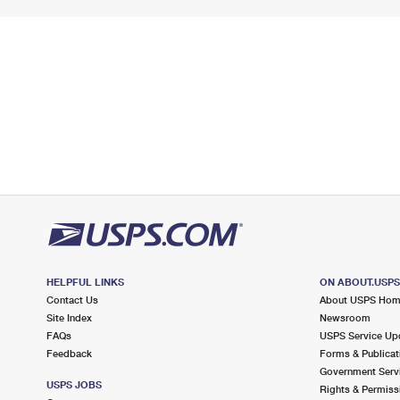
HELPFUL LINKS
ON ABOUT.USP
Contact Us
About USPS Ho
Site Index
Newsroom
FAQs
USPS Service Up
Feedback
Forms & Publicat
Government Serv
USPS JOBS
Rights & Permiss