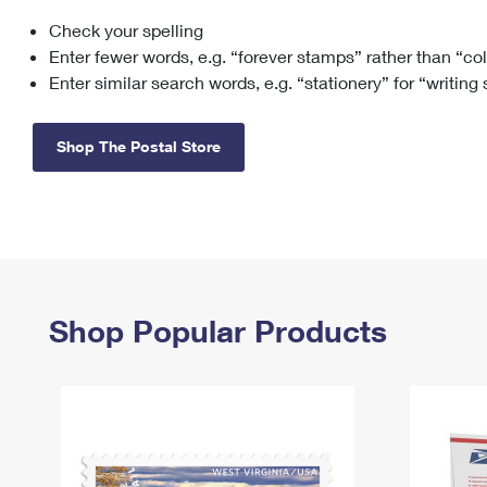
Check your spelling
Change My
Rent/
Address
PO
Enter fewer words, e.g. “forever stamps” rather than “co
Enter similar search words, e.g. “stationery” for “writing
Shop The Postal Store
Shop Popular Products