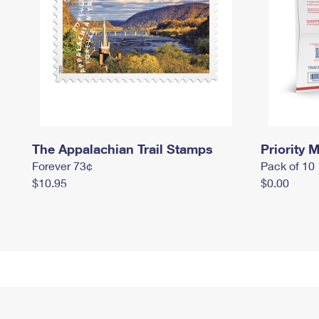
The Appalachian Trail Stamps
Priority M
Forever 73¢
Pack of 10
$10.95
$0.00