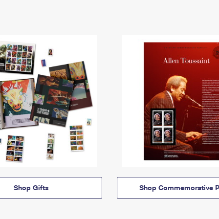
Shop Gifts
Shop Commemorative P