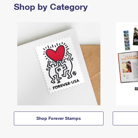
Shop by Category
Shop Forever Stamps