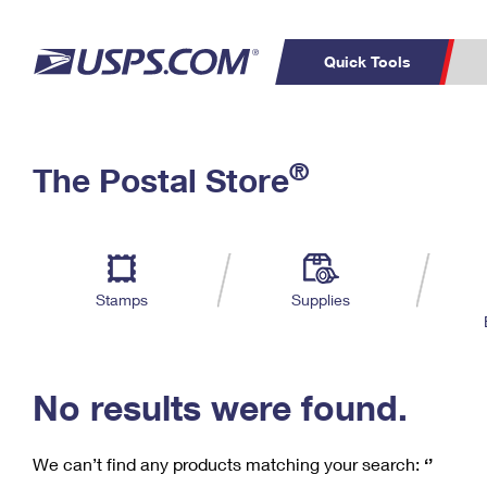
Quick Tools
C
Top Searches
®
The Postal Store
PO BOXES
PASSPORTS
Track a Package
Inf
P
Del
FREE BOXES
L
Stamps
Supplies
P
Schedule a
Calcula
Pickup
No results were found.
We can’t find any products matching your search:
‘’