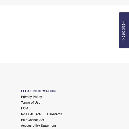
Feedback
LEGAL INFORMATION
Privacy Policy
Terms of Use
FOIA
No FEAR Act/EEO Contacts
Fair Chance Act
Accessibility Statement