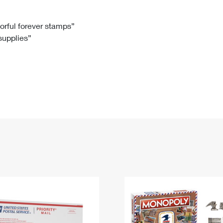
Tracking
Rent or Renew PO Box
Business Supplies
Renew a
Free Boxes
Click-N-Ship
Look Up
 Box
HS Codes
lorful forever stamps”
 supplies”
Transit Time Map