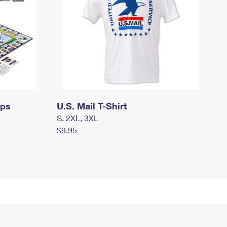
mps
U.S. Mail T-Shirt
S, 2XL, 3XL
$9.95