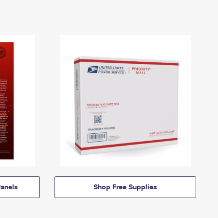
anels
Shop Free Supplies