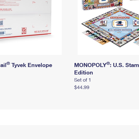
®
®
ail
Tyvek Envelope
MONOPOLY
: U.S. Sta
Edition
Set of 1
$44.99