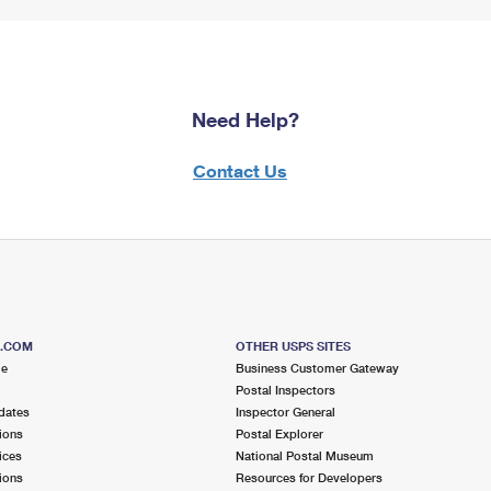
Need Help?
Contact Us
S.COM
OTHER USPS SITES
me
Business Customer Gateway
Postal Inspectors
dates
Inspector General
ions
Postal Explorer
ices
National Postal Museum
ions
Resources for Developers