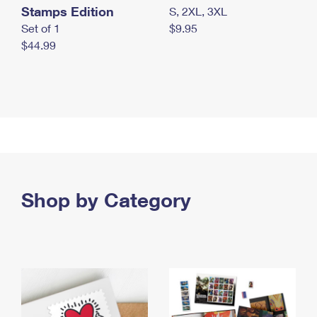
Stamps Edition
S, 2XL, 3XL
Set of 1
$9.95
$44.99
Shop by Category