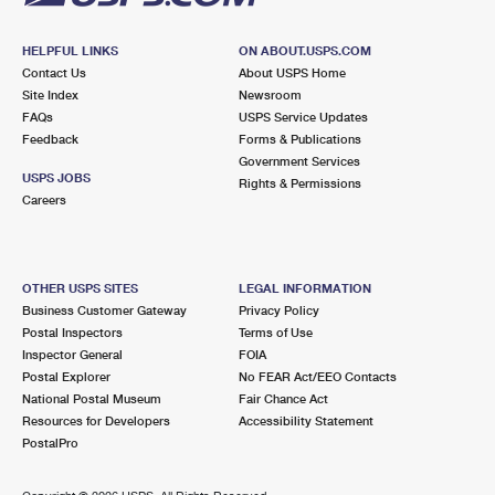
HELPFUL LINKS
ON ABOUT.USPS.COM
Contact Us
About USPS Home
Site Index
Newsroom
FAQs
USPS Service Updates
Feedback
Forms & Publications
Government Services
USPS JOBS
Rights & Permissions
Careers
OTHER USPS SITES
LEGAL INFORMATION
Business Customer Gateway
Privacy Policy
Postal Inspectors
Terms of Use
Inspector General
FOIA
Postal Explorer
No FEAR Act/EEO Contacts
National Postal Museum
Fair Chance Act
Resources for Developers
Accessibility Statement
PostalPro