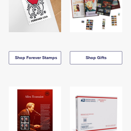
Shop Forever Stamps
Shop Gifts