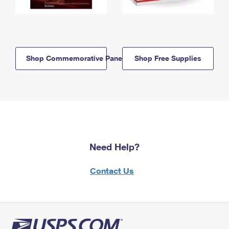
Shop Commemorative Panels
Shop Free Supplies
Need Help?
Contact Us