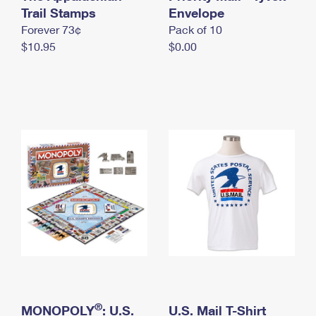
International Business Shipping
Trail Stamps
First-Class Mail International
Envelope
Money Orders
Forever 73¢
Pack of 10
Managing Business Mail
Filing an International Claim
Filing a Claim
$10.95
$0.00
USPS & Web Tools APIs
Requesting an International Refund
Requesting a Refund
Prices
®
MONOPOLY
: U.S.
U.S. Mail T-Shirt