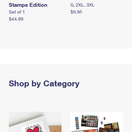
Stamps Edition
S, 2XL, 3XL
Set of 1
$9.95
$44.99
Shop by Category