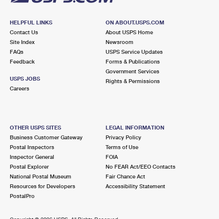
HELPFUL LINKS
ON ABOUT.USPS.COM
Contact Us
About USPS Home
Site Index
Newsroom
FAQs
USPS Service Updates
Feedback
Forms & Publications
Government Services
USPS JOBS
Rights & Permissions
Careers
OTHER USPS SITES
LEGAL INFORMATION
Business Customer Gateway
Privacy Policy
Postal Inspectors
Terms of Use
Inspector General
FOIA
Postal Explorer
No FEAR Act/EEO Contacts
National Postal Museum
Fair Chance Act
Resources for Developers
Accessibility Statement
PostalPro