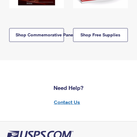
Shop Commemorative Panels
Shop Free Supplies
Need Help?
Contact Us