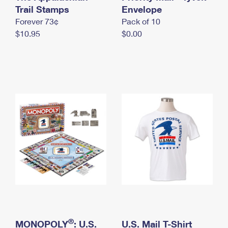
International Business Shipping
Trail Stamps
First-Class Mail International
Envelope
Money Orders
Forever 73¢
Pack of 10
Managing Business Mail
Filing an International Claim
Filing a Claim
$10.95
$0.00
USPS & Web Tools APIs
Requesting an International Refund
Requesting a Refund
Prices
®
MONOPOLY
: U.S.
U.S. Mail T-Shirt