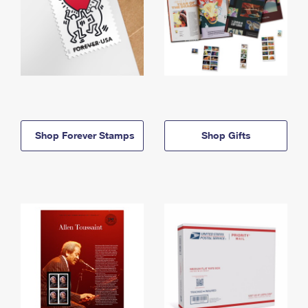
Shop Forever Stamps
Shop Gifts