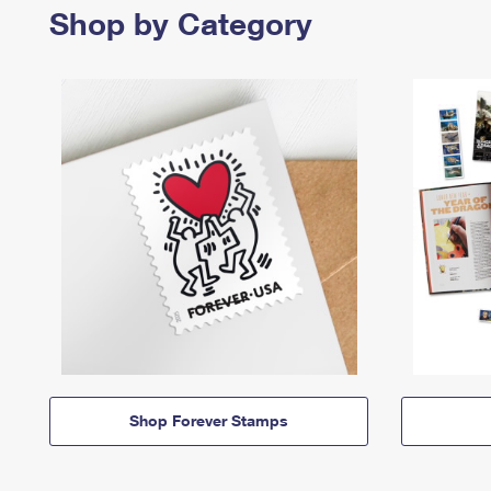
Shop by Category
Shop Forever Stamps