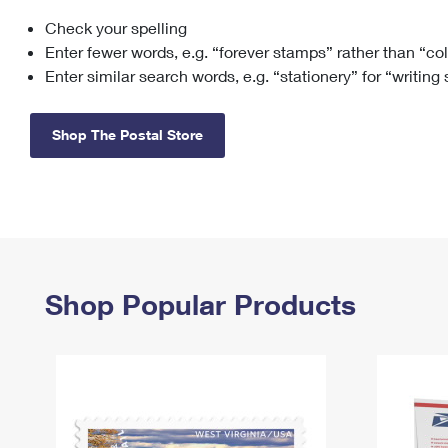
Check your spelling
Change My
Rent/
Address
PO
Enter fewer words, e.g. “forever stamps” rather than “co
Enter similar search words, e.g. “stationery” for “writing
Shop The Postal Store
Shop Popular Products