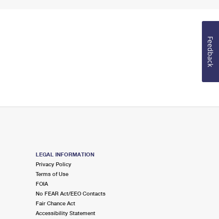
Feedback
LEGAL INFORMATION
Privacy Policy
Terms of Use
FOIA
No FEAR Act/EEO Contacts
Fair Chance Act
Accessibility Statement