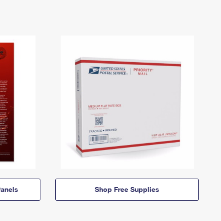
anels
Shop Free Supplies