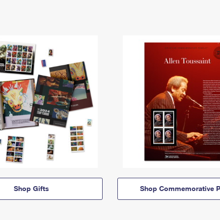
Shop Gifts
Shop Commemorative P