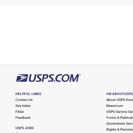
HELPFUL LINKS
ON ABOUT.USP
Contact Us
About USPS Ho
Site Index
Newsroom
FAQs
USPS Service Up
Feedback
Forms & Publicat
Government Serv
USPS JOBS
Rights & Permiss