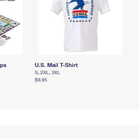
mps
U.S. Mail T-Shirt
S, 2XL, 3XL
$9.95