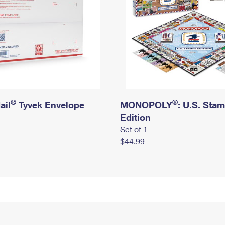
®
®
ail
Tyvek Envelope
MONOPOLY
: U.S. Sta
Edition
Set of 1
$44.99