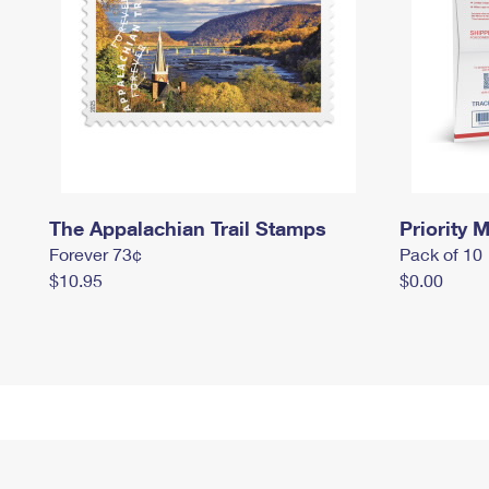
The Appalachian Trail Stamps
Priority M
Forever 73¢
Pack of 10
$10.95
$0.00