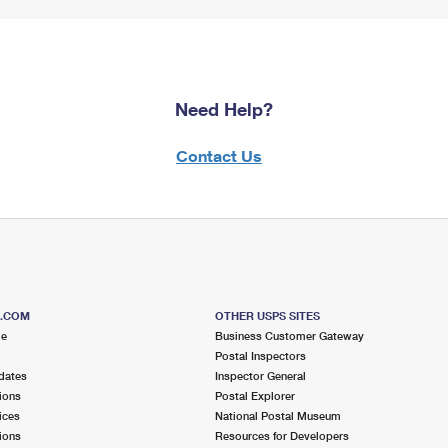
Need Help?
Contact Us
S.COM
OTHER USPS SITES
me
Business Customer Gateway
Postal Inspectors
dates
Inspector General
ions
Postal Explorer
ices
National Postal Museum
ions
Resources for Developers