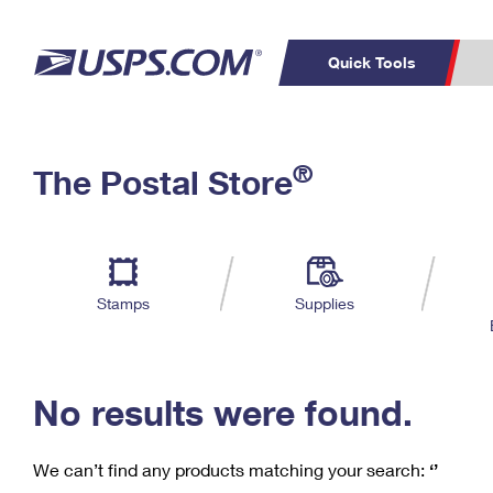
Quick Tools
C
Top Searches
®
The Postal Store
PO BOXES
PASSPORTS
Track a Package
Inf
P
Del
FREE BOXES
L
Stamps
Supplies
P
Schedule a
Calcula
Pickup
No results were found.
We can’t find any products matching your search:
‘’