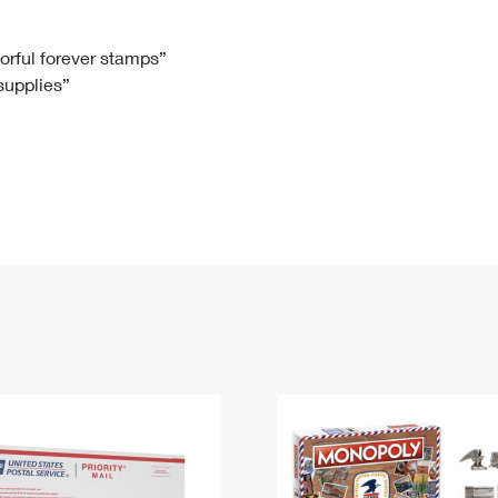
Tracking
Rent or Renew PO Box
Business Supplies
Renew a
Free Boxes
Click-N-Ship
Look Up
 Box
HS Codes
lorful forever stamps”
 supplies”
Transit Time Map