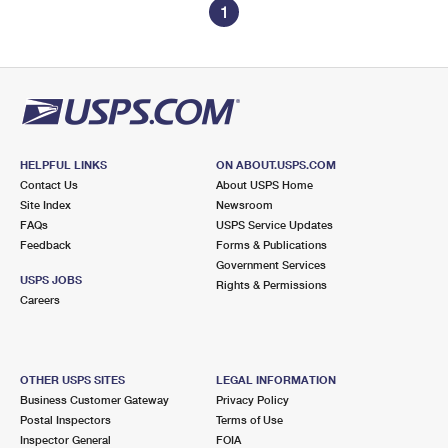
1
HELPFUL LINKS
ON ABOUT.USPS.COM
Contact Us
About USPS Home
Site Index
Newsroom
FAQs
USPS Service Updates
Feedback
Forms & Publications
Government Services
USPS JOBS
Rights & Permissions
Careers
OTHER USPS SITES
LEGAL INFORMATION
Business Customer Gateway
Privacy Policy
Postal Inspectors
Terms of Use
Inspector General
FOIA