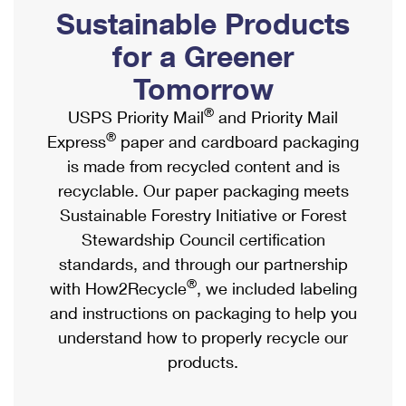
PO Boxes
Customized Direct Mail
Sustainable Products
Ship to USPS Smart Locker
Shipping Internationally Online
Mailbox Guidelines
Political Mail
for a Greener
Label Broker
International Insurance & Extra Services
Mail for the Deceased
Tomorrow
Promotions & Incentives
Custom Mail, Cards, & Envelopes
Completing Customs Forms
®
USPS Priority Mail
and Priority Mail
Informed Delivery Marketing
Postage Prices
®
Express
paper and cardboard packaging
Military & Diplomatic Mail
USPS Connect
is made from recycled content and is
Mail & Shipping Services
Sending Money Abroad
recyclable. Our paper packaging meets
eCommerce
Priority Mail Express
Sustainable Forestry Initiative or Forest
Passports
Local
Stewardship Council certification
Priority Mail
Comparing International Shipping
standards, and through our partnership
Postage Options
Services
USPS Ground Advantage
®
with How2Recycle
, we included labeling
Verifying Postage
Priority Mail Express International
and instructions on packaging to help you
First-Class Mail
understand how to properly recycle our
Returns Services
Priority Mail International
Military & Diplomatic Mail
products.
Label Broker for Business
First-Class Package International Service
Redirecting a Package