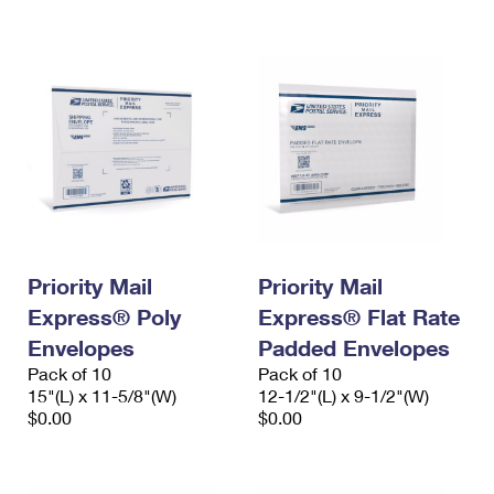
International Business Shipping
First-Class Mail International
Money Orders
Managing Business Mail
Filing an International Claim
Filing a Claim
USPS & Web Tools APIs
Requesting an International Refund
Requesting a Refund
Prices
Priority Mail
Priority Mail
Express® Poly
Express® Flat Rate
Envelopes
Padded Envelopes
Pack of 10
Pack of 10
15"(L) x 11-5/8"(W)
12-1/2"(L) x 9-1/2"(W)
$0.00
$0.00