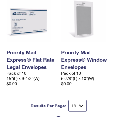
Priority Mail
Priority Mail
Express® Flat Rate
Express® Window
Legal Envelopes
Envelopes
Pack of 10
Pack of 10
15"(L) x 9-1/2"(W)
5-7/8"(L) x 10"(W)
$0.00
$0.00
Results Per Page: