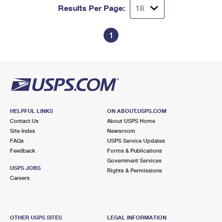
Results Per Page:
1
HELPFUL LINKS
ON ABOUT.USPS.COM
Contact Us
About USPS Home
Site Index
Newsroom
FAQs
USPS Service Updates
Feedback
Forms & Publications
Government Services
USPS JOBS
Rights & Permissions
Careers
OTHER USPS SITES
LEGAL INFORMATION