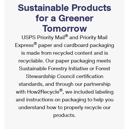
PO Boxes
Customized Direct Mail
Sustainable Products
Ship to USPS Smart Locker
Shipping Internationally Online
Mailbox Guidelines
Political Mail
for a Greener
Label Broker
International Insurance & Extra Services
Mail for the Deceased
Tomorrow
Promotions & Incentives
Custom Mail, Cards, & Envelopes
Completing Customs Forms
®
USPS Priority Mail
and Priority Mail
Informed Delivery Marketing
Postage Prices
®
Express
paper and cardboard packaging
Military & Diplomatic Mail
USPS Connect
is made from recycled content and is
Mail & Shipping Services
Sending Money Abroad
recyclable. Our paper packaging meets
eCommerce
Priority Mail Express
Sustainable Forestry Initiative or Forest
Passports
Local
Stewardship Council certification
Priority Mail
Comparing International Shipping
standards, and through our partnership
Postage Options
Services
USPS Ground Advantage
®
with How2Recycle
, we included labeling
Verifying Postage
Priority Mail Express International
and instructions on packaging to help you
First-Class Mail
understand how to properly recycle our
Returns Services
Priority Mail International
Military & Diplomatic Mail
products.
Label Broker for Business
First-Class Package International Service
Redirecting a Package