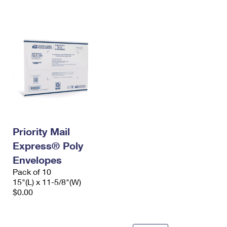
International Business Shipping
First-Class Mail International
Money Orders
Managing Business Mail
Filing an International Claim
Filing a Claim
USPS & Web Tools APIs
Requesting an International Refund
Requesting a Refund
Prices
Priority Mail
Express® Poly
Envelopes
Pack of 10
15"(L) x 11-5/8"(W)
$0.00