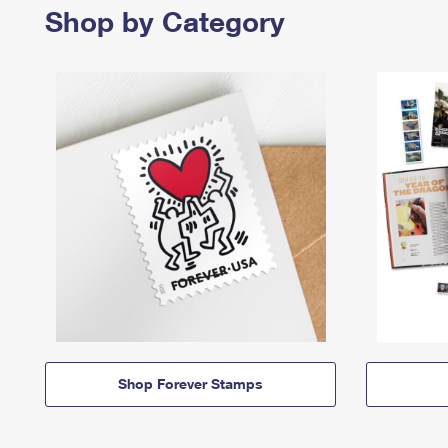
Shop by Category
Shop Forever Stamps