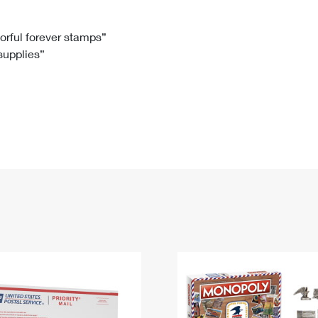
Tracking
Rent or Renew PO Box
Business Supplies
Renew a
Free Boxes
Click-N-Ship
Look Up
 Box
HS Codes
lorful forever stamps”
 supplies”
Transit Time Map