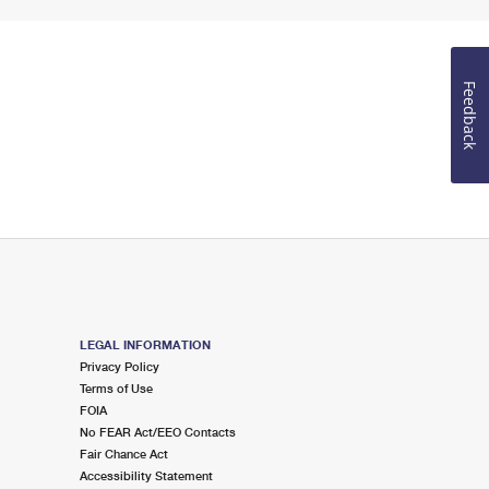
Feedback
LEGAL INFORMATION
Privacy Policy
Terms of Use
FOIA
No FEAR Act/EEO Contacts
Fair Chance Act
Accessibility Statement