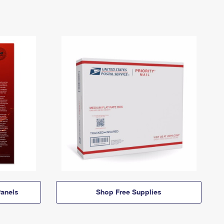
anels
Shop Free Supplies