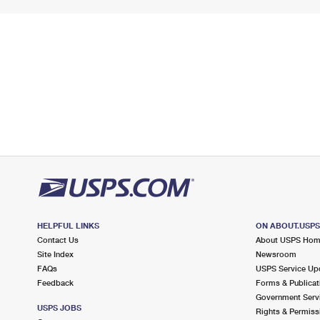
HELPFUL LINKS
ON ABOUT.USP
Contact Us
About USPS Ho
Site Index
Newsroom
FAQs
USPS Service Up
Feedback
Forms & Publicat
Government Serv
USPS JOBS
Rights & Permiss