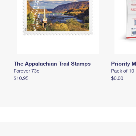
The Appalachian Trail Stamps
Priority M
Forever 73¢
Pack of 10
$10.95
$0.00