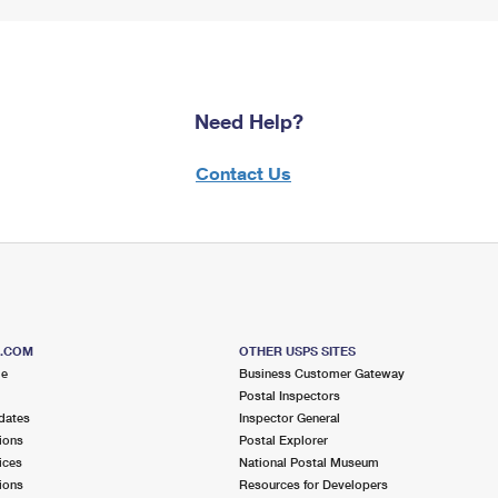
Need Help?
Contact Us
S.COM
OTHER USPS SITES
me
Business Customer Gateway
Postal Inspectors
dates
Inspector General
ions
Postal Explorer
ices
National Postal Museum
ions
Resources for Developers