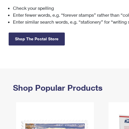
Check your spelling
Change My
Rent/
Address
PO
Enter fewer words, e.g. “forever stamps” rather than “co
Enter similar search words, e.g. “stationery” for “writing
Shop The Postal Store
Shop Popular Products