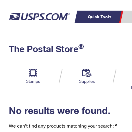
Quick Tools
C
Top Searches
®
The Postal Store
PO BOXES
PASSPORTS
Track a Package
Inf
P
Del
FREE BOXES
L
Stamps
Supplies
P
Schedule a
Calcula
Pickup
No results were found.
We can’t find any products matching your search:
‘’