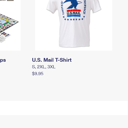
mps
U.S. Mail T-Shirt
S, 2XL, 3XL
$9.95