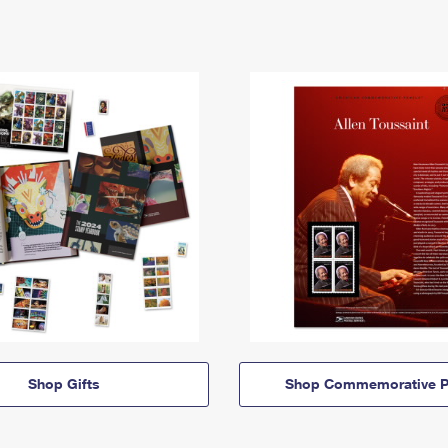
Shop Gifts
Shop Commemorative P