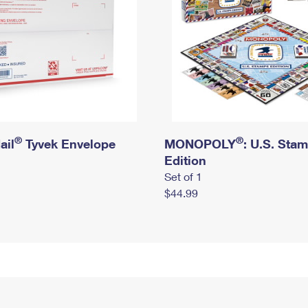
®
®
ail
Tyvek Envelope
MONOPOLY
: U.S. Sta
Edition
Set of 1
$44.99