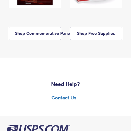
Shop Commemorative Panels
Shop Free Supplies
Need Help?
Contact Us