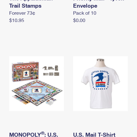
International Business Shipping
Trail Stamps
First-Class Mail International
Envelope
Money Orders
Forever 73¢
Pack of 10
Managing Business Mail
Filing an International Claim
Filing a Claim
$10.95
$0.00
USPS & Web Tools APIs
Requesting an International Refund
Requesting a Refund
Prices
®
MONOPOLY
: U.S.
U.S. Mail T-Shirt