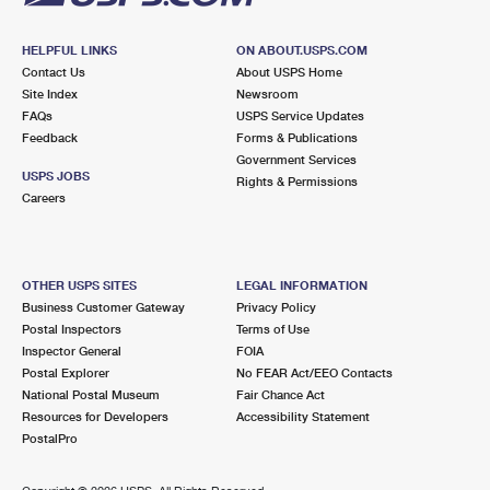
HELPFUL LINKS
ON ABOUT.USPS.COM
Contact Us
About USPS Home
Site Index
Newsroom
FAQs
USPS Service Updates
Feedback
Forms & Publications
Government Services
USPS JOBS
Rights & Permissions
Careers
OTHER USPS SITES
LEGAL INFORMATION
Business Customer Gateway
Privacy Policy
Postal Inspectors
Terms of Use
Inspector General
FOIA
Postal Explorer
No FEAR Act/EEO Contacts
National Postal Museum
Fair Chance Act
Resources for Developers
Accessibility Statement
PostalPro