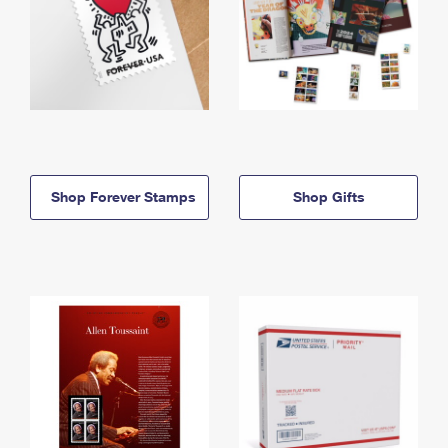
Shop Forever Stamps
Shop Gifts