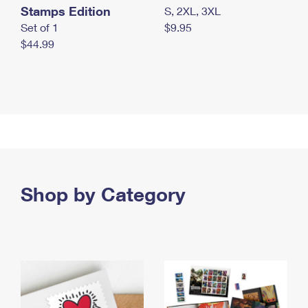
Stamps Edition
S, 2XL, 3XL
Set of 1
$9.95
$44.99
Shop by Category