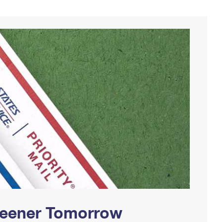
Greener Tomorrow