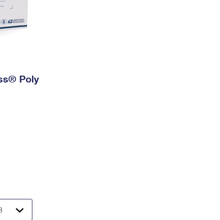
ess® Poly