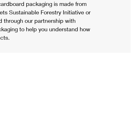
ardboard packaging is made from
s Sustainable Forestry Initiative or
d through our partnership with
ackaging to help you understand how
cts.