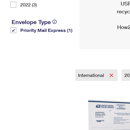
USP
2022 (3)
recyc
Envelope Type
How2
Priority Mail Express (1)
International
2