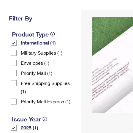
Change My
Rent/
Address
PO
Filter By
Product Type
International (1)
Military Supplies (1)
Envelopes (1)
Priority Mail (1)
Free Shipping Supplies
(1)
Priority Mail Express (1)
Issue Year
2025 (1)