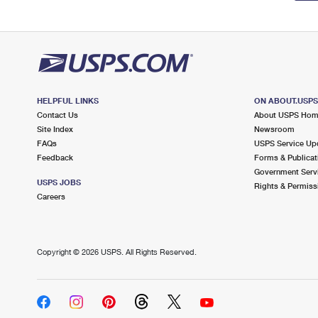
HELPFUL LINKS
ON ABOUT.USP
Contact Us
About USPS Ho
Site Index
Newsroom
FAQs
USPS Service Up
Feedback
Forms & Publicat
Government Serv
USPS JOBS
Rights & Permiss
Careers
Copyright ©
2026 USPS. All Rights Reserved.