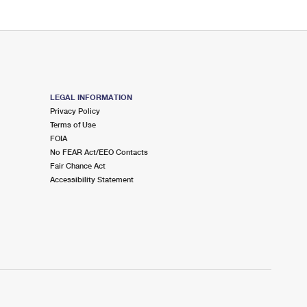
LEGAL INFORMATION
Privacy Policy
Terms of Use
FOIA
No FEAR Act/EEO Contacts
Fair Chance Act
Accessibility Statement