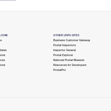
S.COM
OTHER USPS SITES
me
Business Customer Gateway
Postal Inspectors
dates
Inspector General
ions
Postal Explorer
ices
National Postal Museum
ions
Resources for Developers
PostalPro