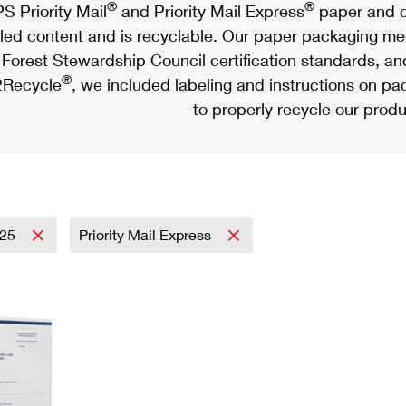
®
®
S Priority Mail
and Priority Mail Express
paper and c
led content and is recyclable. Our paper packaging meet
Forest Stewardship Council certification standards, an
®
Recycle
, we included labeling and instructions on p
to properly recycle our produ
025
Priority Mail Express