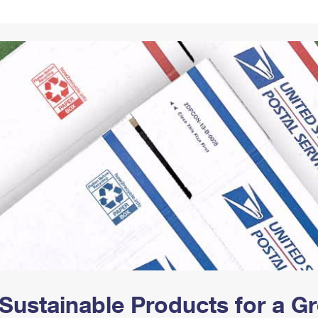
Tracking
Rent or Renew PO Box
Business Supplies
Renew a
Free Boxes
Click-N-Ship
Look Up
 Box
HS Codes
Transit Time Map
Sustainable Products for a 