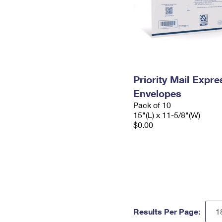
Priority Mail Expr
Envelopes
Pack of 10
15"(L) x 11-5/8"(W)
$0.00
Results Per Page: