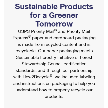
PO Boxes
Customized Direct Mail
Sustainable Products
Ship to USPS Smart Locker
Shipping Internationally Online
Mailbox Guidelines
Political Mail
for a Greener
Label Broker
International Insurance & Extra Services
Mail for the Deceased
Tomorrow
Promotions & Incentives
Custom Mail, Cards, & Envelopes
Completing Customs Forms
®
USPS Priority Mail
and Priority Mail
Informed Delivery Marketing
Postage Prices
®
Express
paper and cardboard packaging
Military & Diplomatic Mail
USPS Connect
is made from recycled content and is
Mail & Shipping Services
Sending Money Abroad
recyclable. Our paper packaging meets
eCommerce
Priority Mail Express
Sustainable Forestry Initiative or Forest
Passports
Local
Stewardship Council certification
Priority Mail
Comparing International Shipping
standards, and through our partnership
Postage Options
Services
USPS Ground Advantage
®
with How2Recycle
, we included labeling
Verifying Postage
Priority Mail Express International
and instructions on packaging to help you
First-Class Mail
understand how to properly recycle our
Returns Services
Priority Mail International
Military & Diplomatic Mail
products.
Label Broker for Business
First-Class Package International Service
Redirecting a Package