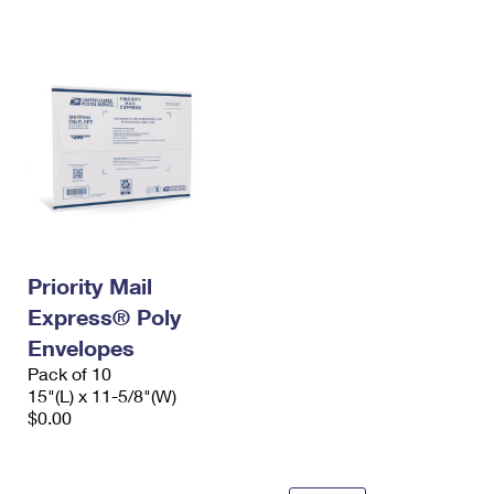
International Business Shipping
First-Class Mail International
Money Orders
Managing Business Mail
Filing an International Claim
Filing a Claim
USPS & Web Tools APIs
Requesting an International Refund
Requesting a Refund
Prices
Priority Mail
Express® Poly
Envelopes
Pack of 10
15"(L) x 11-5/8"(W)
$0.00