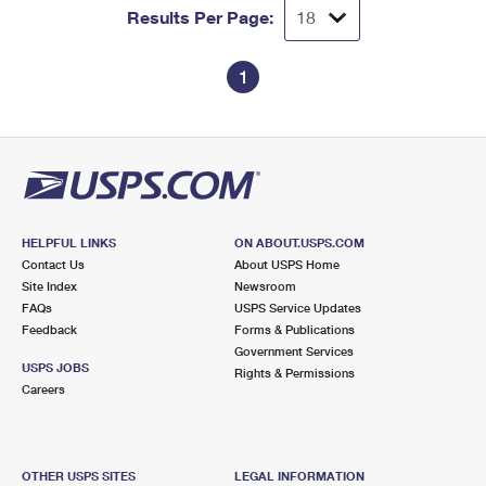
Results Per Page:
1
HELPFUL LINKS
ON ABOUT.USPS.COM
Contact Us
About USPS Home
Site Index
Newsroom
FAQs
USPS Service Updates
Feedback
Forms & Publications
Government Services
USPS JOBS
Rights & Permissions
Careers
OTHER USPS SITES
LEGAL INFORMATION