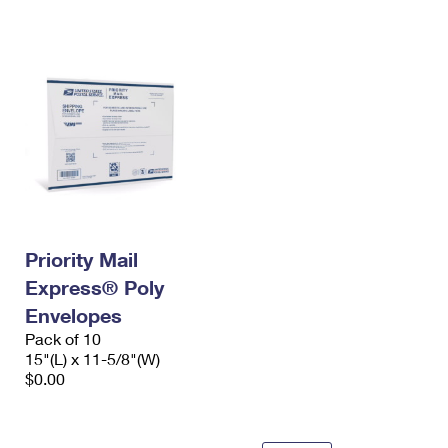
International Business Shipping
First-Class Mail International
Money Orders
Managing Business Mail
Filing an International Claim
Filing a Claim
USPS & Web Tools APIs
Requesting an International Refund
Requesting a Refund
Prices
Priority Mail
Express® Poly
Envelopes
Pack of 10
15"(L) x 11-5/8"(W)
$0.00