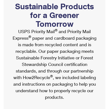
PO Boxes
Customized Direct Mail
Sustainable Products
Ship to USPS Smart Locker
Shipping Internationally Online
Mailbox Guidelines
Political Mail
for a Greener
Label Broker
International Insurance & Extra Services
Mail for the Deceased
Tomorrow
Promotions & Incentives
Custom Mail, Cards, & Envelopes
Completing Customs Forms
®
USPS Priority Mail
and Priority Mail
Informed Delivery Marketing
Postage Prices
®
Express
paper and cardboard packaging
Military & Diplomatic Mail
USPS Connect
is made from recycled content and is
Mail & Shipping Services
Sending Money Abroad
recyclable. Our paper packaging meets
eCommerce
Priority Mail Express
Sustainable Forestry Initiative or Forest
Passports
Local
Stewardship Council certification
Priority Mail
Comparing International Shipping
standards, and through our partnership
Postage Options
Services
USPS Ground Advantage
®
with How2Recycle
, we included labeling
Verifying Postage
Priority Mail Express International
and instructions on packaging to help you
First-Class Mail
understand how to properly recycle our
Returns Services
Priority Mail International
Military & Diplomatic Mail
products.
Label Broker for Business
First-Class Package International Service
Redirecting a Package