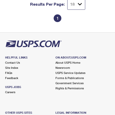
Results Per Page:
1
HELPFUL LINKS
ON ABOUT.USPS.COM
Contact Us
About USPS Home
Site Index
Newsroom
FAQs
USPS Service Updates
Feedback
Forms & Publications
Government Services
USPS JOBS
Rights & Permissions
Careers
OTHER USPS SITES
LEGAL INFORMATION