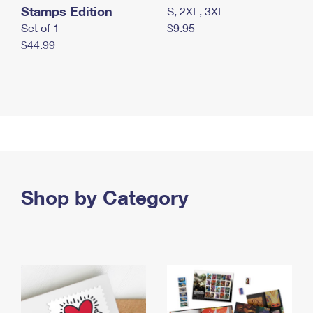
Stamps Edition
S, 2XL, 3XL
Set of 1
$9.95
$44.99
Shop by Category