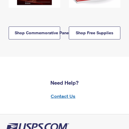
Shop Commemorative Panels
Shop Free Supplies
Need Help?
Contact Us