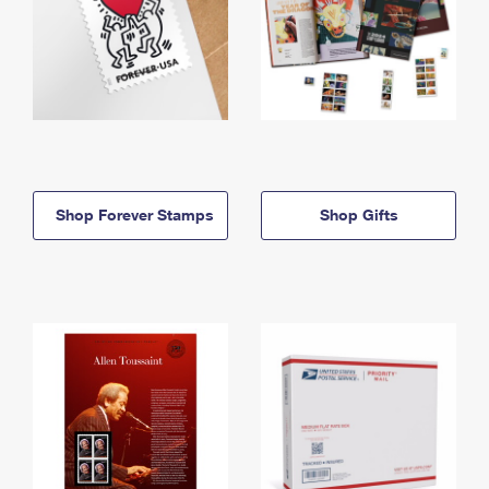
Shop Forever Stamps
Shop Gifts