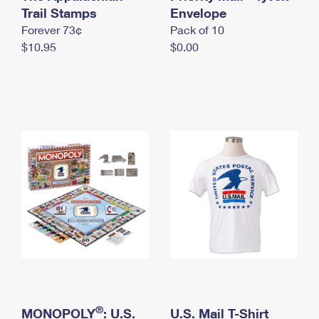
International Business Shipping
Trail Stamps
First-Class Mail International
Envelope
Money Orders
Forever 73¢
Pack of 10
Managing Business Mail
Filing an International Claim
Filing a Claim
$10.95
$0.00
USPS & Web Tools APIs
Requesting an International Refund
Requesting a Refund
Prices
®
MONOPOLY
: U.S.
U.S. Mail T-Shirt