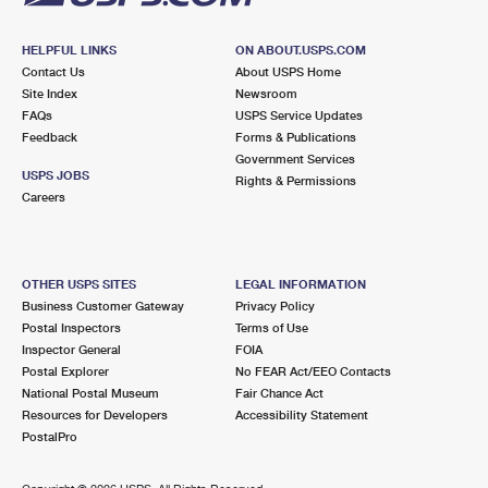
HELPFUL LINKS
ON ABOUT.USPS.COM
Contact Us
About USPS Home
Site Index
Newsroom
FAQs
USPS Service Updates
Feedback
Forms & Publications
Government Services
USPS JOBS
Rights & Permissions
Careers
OTHER USPS SITES
LEGAL INFORMATION
Business Customer Gateway
Privacy Policy
Postal Inspectors
Terms of Use
Inspector General
FOIA
Postal Explorer
No FEAR Act/EEO Contacts
National Postal Museum
Fair Chance Act
Resources for Developers
Accessibility Statement
PostalPro