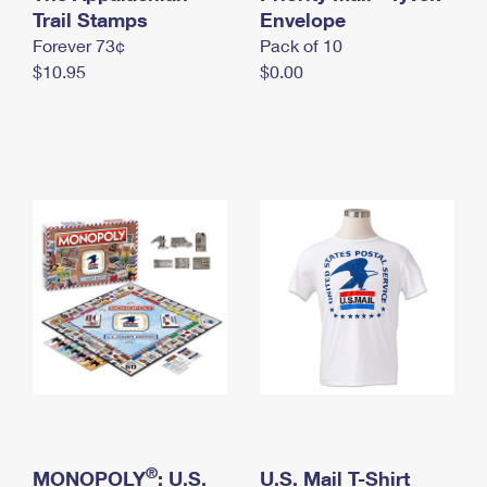
International Business Shipping
Trail Stamps
First-Class Mail International
Envelope
Money Orders
Forever 73¢
Pack of 10
Managing Business Mail
Filing an International Claim
Filing a Claim
$10.95
$0.00
USPS & Web Tools APIs
Requesting an International Refund
Requesting a Refund
Prices
®
MONOPOLY
: U.S.
U.S. Mail T-Shirt