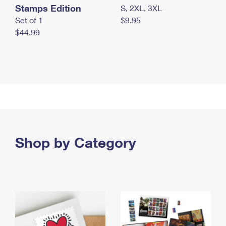
Stamps Edition
S, 2XL, 3XL
Set of 1
$9.95
$44.99
Shop by Category