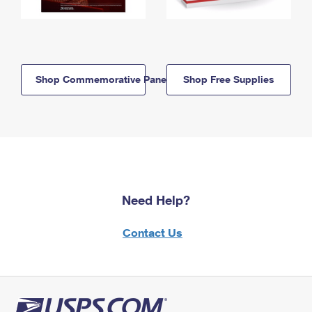
Shop Commemorative Panels
Shop Free Supplies
Need Help?
Contact Us