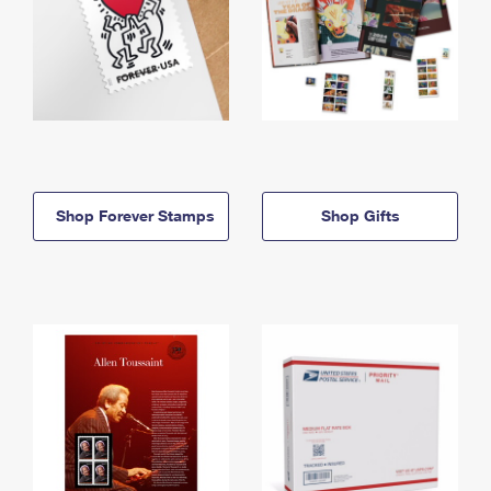
Shop Forever Stamps
Shop Gifts