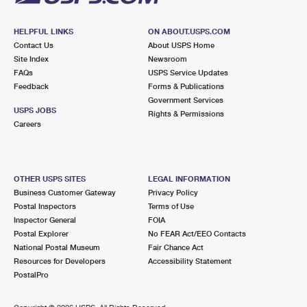
HELPFUL LINKS
ON ABOUT.USPS.COM
Contact Us
About USPS Home
Site Index
Newsroom
FAQs
USPS Service Updates
Feedback
Forms & Publications
Government Services
USPS JOBS
Rights & Permissions
Careers
OTHER USPS SITES
LEGAL INFORMATION
Business Customer Gateway
Privacy Policy
Postal Inspectors
Terms of Use
Inspector General
FOIA
Postal Explorer
No FEAR Act/EEO Contacts
National Postal Museum
Fair Chance Act
Resources for Developers
Accessibility Statement
PostalPro