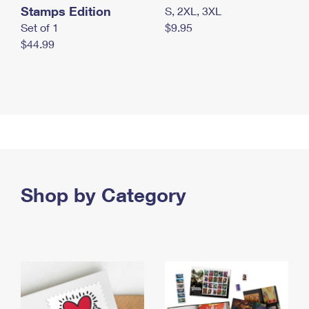
Stamps Edition
S, 2XL, 3XL
Set of 1
$9.95
$44.99
Shop by Category