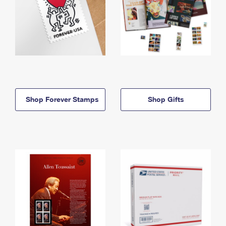
Shop Forever Stamps
Shop Gifts