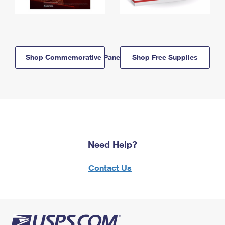
Shop Commemorative Panels
Shop Free Supplies
Need Help?
Contact Us