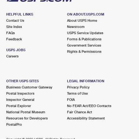
HELPFUL LINKS
ON ABOUT.USPS.COM
Contact Us
About USPS Home
Site Index
Newsroom
FAQs
USPS Service Updates
Feedback
Forms & Publications
Government Services
USPS JOBS
Rights & Permissions
Careers
OTHER USPS SITES
LEGAL INFORMATION
Business Customer Gateway
Privacy Policy
Postal Inspectors
Terms of Use
Inspector General
FOIA
Postal Explorer
No FEAR Act/EEO Contacts
National Postal Museum
Fair Chance Act
Resources for Developers
Accessibility Statement
PostalPro