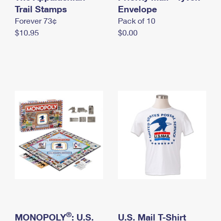
International Business Shipping
Trail Stamps
First-Class Mail International
Envelope
Money Orders
Forever 73¢
Pack of 10
Managing Business Mail
Filing an International Claim
Filing a Claim
$10.95
$0.00
USPS & Web Tools APIs
Requesting an International Refund
Requesting a Refund
Prices
®
MONOPOLY
: U.S.
U.S. Mail T-Shirt