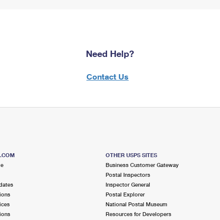
Need Help?
Contact Us
S.COM
OTHER USPS SITES
me
Business Customer Gateway
Postal Inspectors
dates
Inspector General
ions
Postal Explorer
ices
National Postal Museum
ions
Resources for Developers