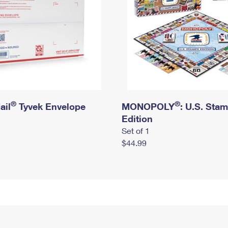
®
®
ail
Tyvek Envelope
MONOPOLY
: U.S. Sta
Edition
Set of 1
$44.99