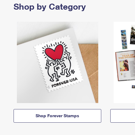
Shop by Category
Shop Forever Stamps