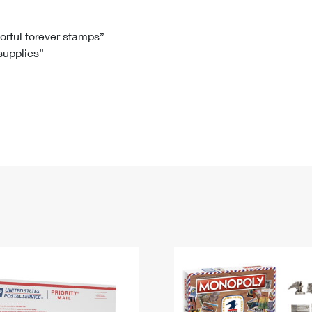
Tracking
Rent or Renew PO Box
Business Supplies
Renew a
Free Boxes
Click-N-Ship
Look Up
 Box
HS Codes
lorful forever stamps”
 supplies”
Transit Time Map