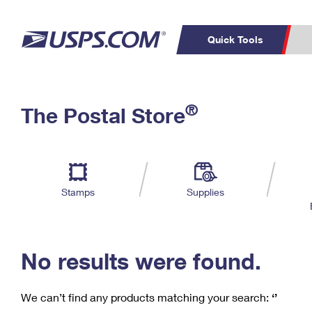
Quick Tools
C
Top Searches
®
The Postal Store
PO BOXES
PASSPORTS
Track a Package
Inf
P
Del
FREE BOXES
L
Stamps
Supplies
P
Schedule a
Calcula
Pickup
No results were found.
We can’t find any products matching your search:
‘’