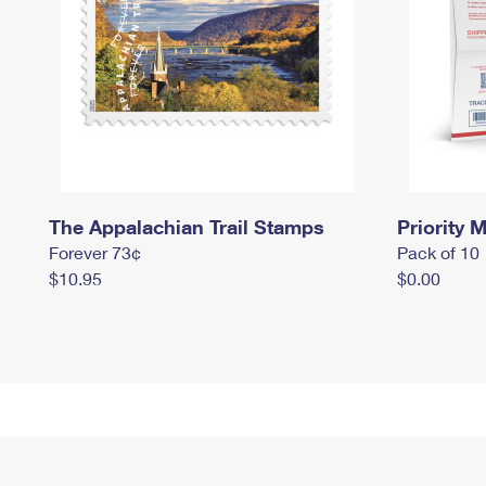
The Appalachian Trail Stamps
Priority M
Forever 73¢
Pack of 10
$10.95
$0.00