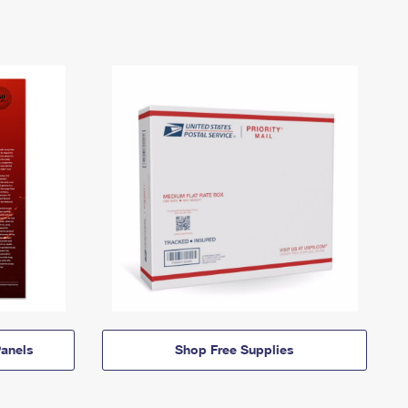
anels
Shop Free Supplies