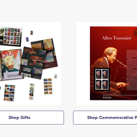
Shop Gifts
Shop Commemorative P