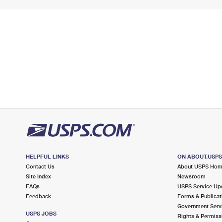
HELPFUL LINKS
ON ABOUT.USP
Contact Us
About USPS Ho
Site Index
Newsroom
FAQs
USPS Service Up
Feedback
Forms & Publicat
Government Serv
USPS JOBS
Rights & Permiss