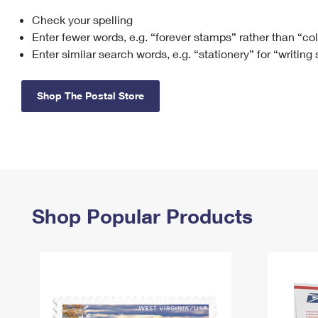
Check your spelling
Change My
Rent/
Address
PO
Enter fewer words, e.g. “forever stamps” rather than “co
Enter similar search words, e.g. “stationery” for “writing
Shop The Postal Store
Shop Popular Products