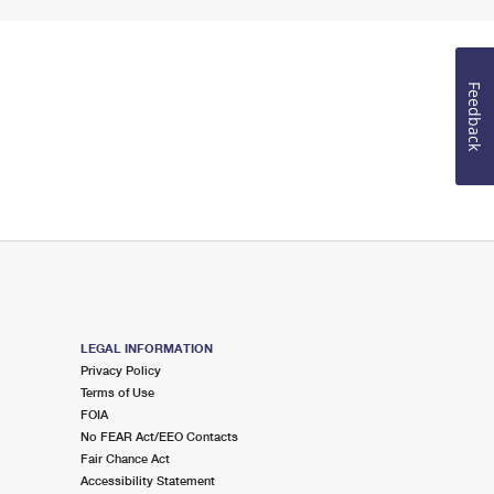
Feedback
LEGAL INFORMATION
Privacy Policy
Terms of Use
FOIA
No FEAR Act/EEO Contacts
Fair Chance Act
Accessibility Statement