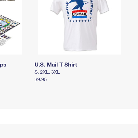
mps
U.S. Mail T-Shirt
S, 2XL, 3XL
$9.95