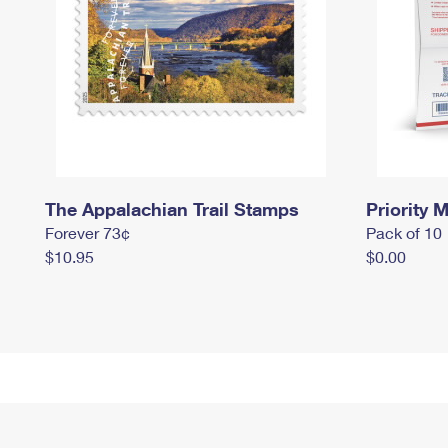
The Appalachian Trail Stamps
Priority M
Forever 73¢
Pack of 10
$10.95
$0.00