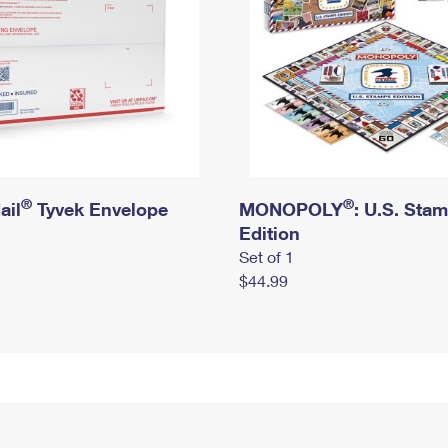
®
®
ail
Tyvek Envelope
MONOPOLY
: U.S. Sta
Edition
Set of 1
$44.99