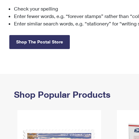
Check your spelling
Change My
Rent/
Address
PO
Enter fewer words, e.g. “forever stamps” rather than “co
Enter similar search words, e.g. “stationery” for “writing
Shop The Postal Store
Shop Popular Products