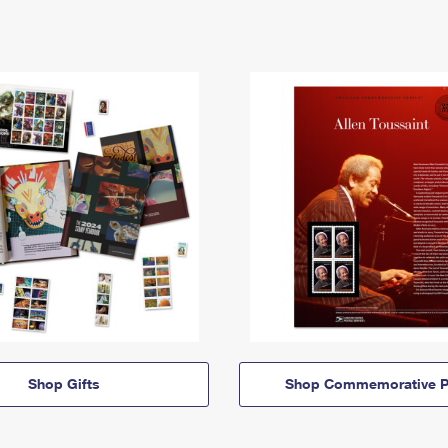
Shop Gifts
Shop Commemorative P