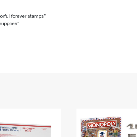
Tracking
Rent or Renew PO Box
Business Supplies
Renew a
Free Boxes
Click-N-Ship
Look Up
 Box
HS Codes
lorful forever stamps”
 supplies”
Transit Time Map