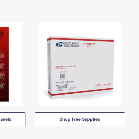
anels
Shop Free Supplies