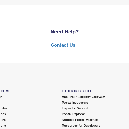
Need Help?
Contact Us
S.COM
OTHER USPS SITES
me
Business Customer Gateway
Postal Inspectors
dates
Inspector General
ions
Postal Explorer
ices
National Postal Museum
ions
Resources for Developers