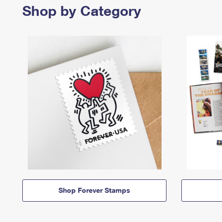
Shop by Category
Shop Forever Stamps