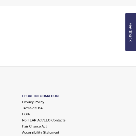
Feedback
LEGAL INFORMATION
Privacy Policy
Terms of Use
FOIA
No FEAR Act/EEO Contacts
Fair Chance Act
Accessibility Statement