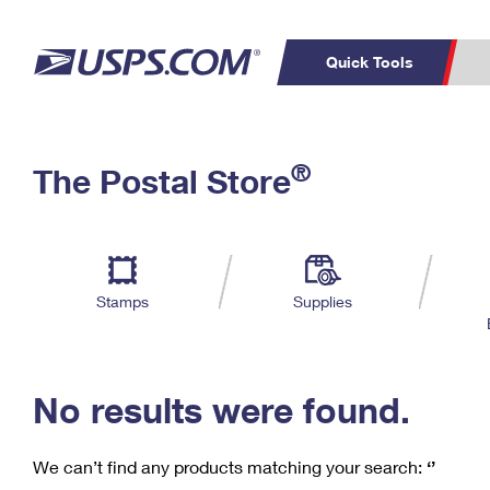
Quick Tools
C
Top Searches
®
The Postal Store
PO BOXES
PASSPORTS
Track a Package
Inf
P
Del
FREE BOXES
L
Stamps
Supplies
P
Schedule a
Calcula
Pickup
No results were found.
We can’t find any products matching your search:
‘’