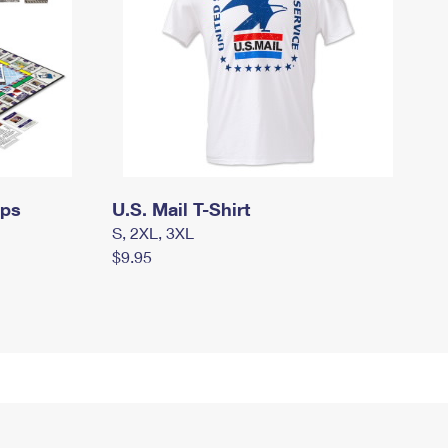
mps
U.S. Mail T-Shirt
S, 2XL, 3XL
$9.95