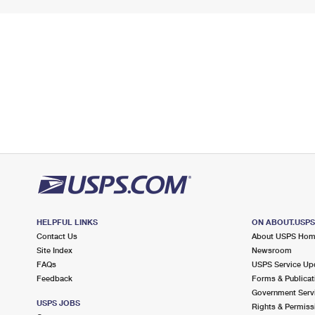
HELPFUL LINKS
ON ABOUT.USP
Contact Us
About USPS Ho
Site Index
Newsroom
FAQs
USPS Service Up
Feedback
Forms & Publicat
Government Serv
USPS JOBS
Rights & Permiss