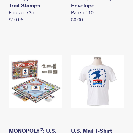
International Business Shipping
Trail Stamps
First-Class Mail International
Envelope
Money Orders
Forever 73¢
Pack of 10
Managing Business Mail
Filing an International Claim
Filing a Claim
$10.95
$0.00
USPS & Web Tools APIs
Requesting an International Refund
Requesting a Refund
Prices
®
MONOPOLY
: U.S.
U.S. Mail T-Shirt