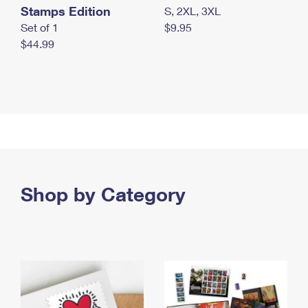
Stamps Edition
S, 2XL, 3XL
Set of 1
$9.95
$44.99
Shop by Category