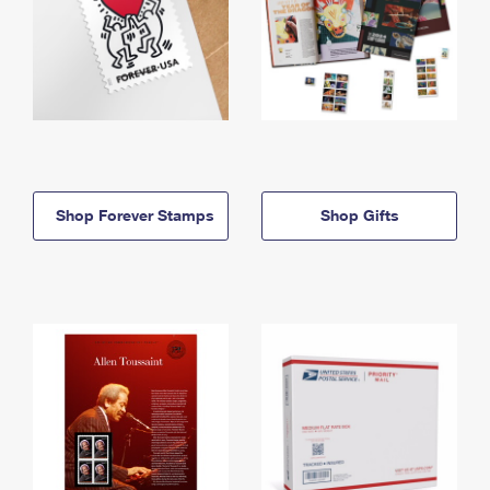
Shop Forever Stamps
Shop Gifts