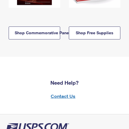
Shop Commemorative Panels
Shop Free Supplies
Need Help?
Contact Us