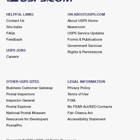
HELPFUL LINKS
ON ABOUT.USPS.COM
Contact Us
About USPS Home
Site Index
Newsroom
FAQs
USPS Service Updates
Feedback
Forms & Publications
Government Services
USPS JOBS
Rights & Permissions
Careers
OTHER USPS SITES
LEGAL INFORMATION
Business Customer Gateway
Privacy Policy
Postal Inspectors
Terms of Use
Inspector General
FOIA
Postal Explorer
No FEAR Act/EEO Contacts
National Postal Museum
Fair Chance Act
Resources for Developers
Accessibility Statement
PostalPro