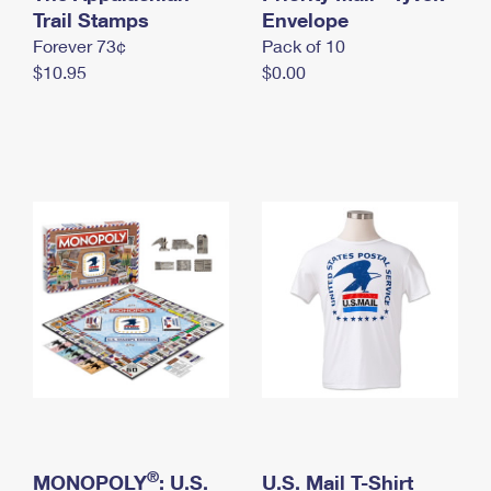
International Business Shipping
Trail Stamps
First-Class Mail International
Envelope
Money Orders
Forever 73¢
Pack of 10
Managing Business Mail
Filing an International Claim
Filing a Claim
$10.95
$0.00
USPS & Web Tools APIs
Requesting an International Refund
Requesting a Refund
Prices
®
MONOPOLY
: U.S.
U.S. Mail T-Shirt