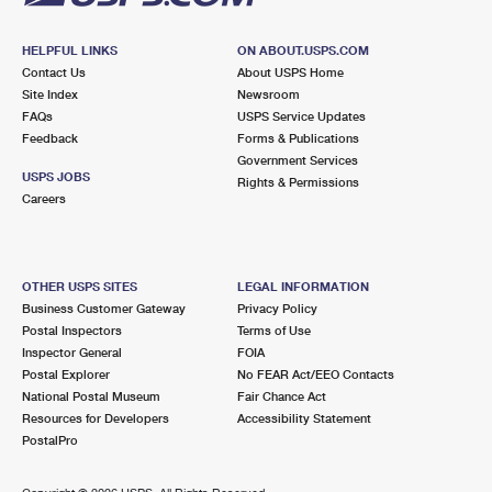
HELPFUL LINKS
ON ABOUT.USPS.COM
Contact Us
About USPS Home
Site Index
Newsroom
FAQs
USPS Service Updates
Feedback
Forms & Publications
Government Services
USPS JOBS
Rights & Permissions
Careers
OTHER USPS SITES
LEGAL INFORMATION
Business Customer Gateway
Privacy Policy
Postal Inspectors
Terms of Use
Inspector General
FOIA
Postal Explorer
No FEAR Act/EEO Contacts
National Postal Museum
Fair Chance Act
Resources for Developers
Accessibility Statement
PostalPro