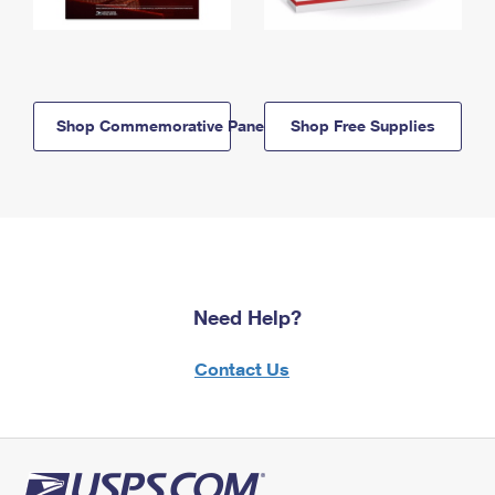
Shop Commemorative Panels
Shop Free Supplies
Need Help?
Contact Us