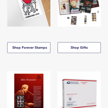
Shop Forever Stamps
Shop Gifts