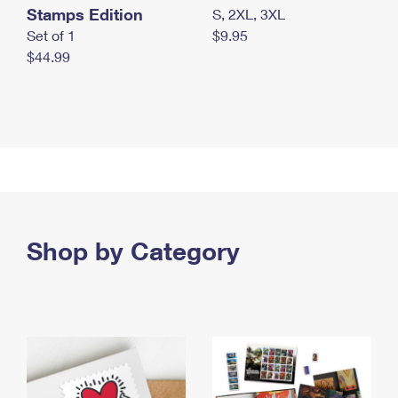
Stamps Edition
S, 2XL, 3XL
Set of 1
$9.95
$44.99
Shop by Category