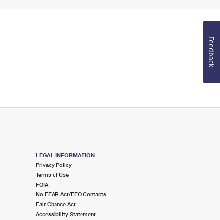
Feedback
LEGAL INFORMATION
Privacy Policy
Terms of Use
FOIA
No FEAR Act/EEO Contacts
Fair Chance Act
Accessibility Statement