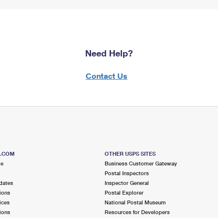
Need Help?
Contact Us
S.COM
OTHER USPS SITES
me
Business Customer Gateway
Postal Inspectors
dates
Inspector General
ions
Postal Explorer
ices
National Postal Museum
ions
Resources for Developers