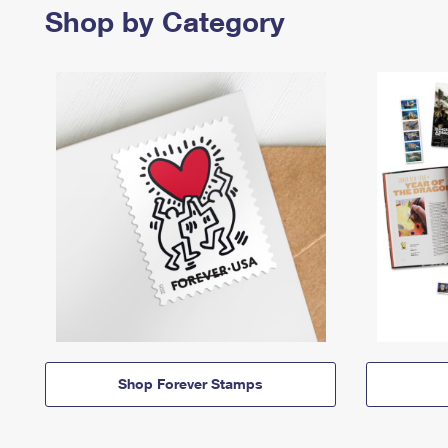
Shop by Category
Shop Forever Stamps