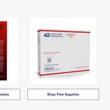
anels
Shop Free Supplies