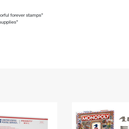
Tracking
Rent or Renew PO Box
Business Supplies
Renew a
Free Boxes
Click-N-Ship
Look Up
 Box
HS Codes
lorful forever stamps”
 supplies”
Transit Time Map