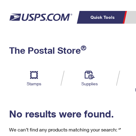
Quick Tools
C
Top Searches
®
The Postal Store
PO BOXES
PASSPORTS
Track a Package
Inf
P
Del
FREE BOXES
L
Stamps
Supplies
P
Schedule a
Calcula
Pickup
No results were found.
We can’t find any products matching your search:
‘’