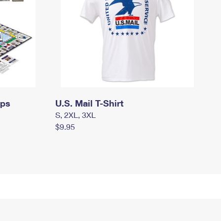
mps
U.S. Mail T-Shirt
S, 2XL, 3XL
$9.95