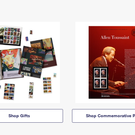
Shop Gifts
Shop Commemorative P