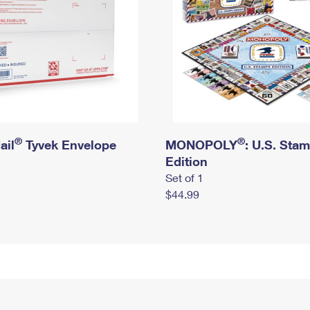
®
®
ail
Tyvek Envelope
MONOPOLY
: U.S. Sta
Edition
Set of 1
$44.99