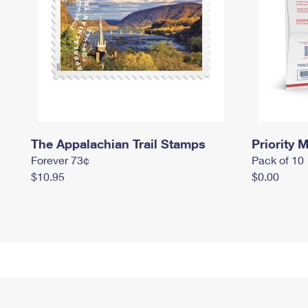
The Appalachian Trail Stamps
Priority M
Forever 73¢
Pack of 10
$10.95
$0.00