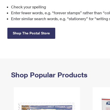
Check your spelling
Change My
Rent/
Address
PO
Enter fewer words, e.g. “forever stamps” rather than “co
Enter similar search words, e.g. “stationery” for “writing
Shop The Postal Store
Shop Popular Products