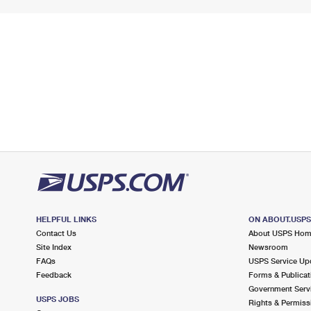
HELPFUL LINKS
ON ABOUT.USP
Contact Us
About USPS Ho
Site Index
Newsroom
FAQs
USPS Service Up
Feedback
Forms & Publicat
Government Serv
USPS JOBS
Rights & Permiss