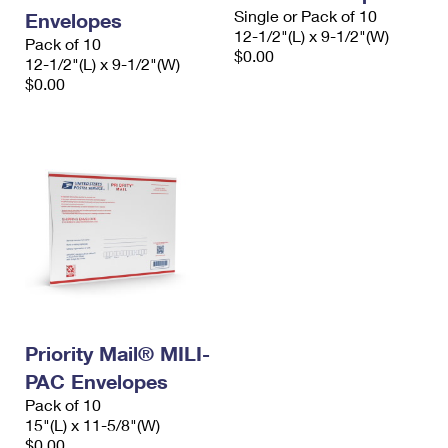
Single or Pack of 10
Envelopes
12-1/2"(L) x 9-1/2"(W)
Pack of 10
$0.00
12-1/2"(L) x 9-1/2"(W)
$0.00
Priority Mail® MILI-
PAC Envelopes
Pack of 10
15"(L) x 11-5/8"(W)
$0.00