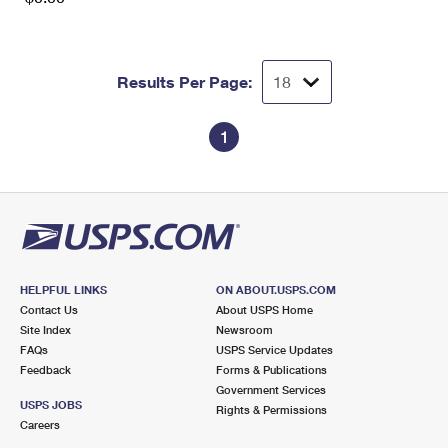
Results Per Page:
1
HELPFUL LINKS
ON ABOUT.USPS.COM
Contact Us
About USPS Home
Site Index
Newsroom
FAQs
USPS Service Updates
Feedback
Forms & Publications
Government Services
USPS JOBS
Rights & Permissions
Careers