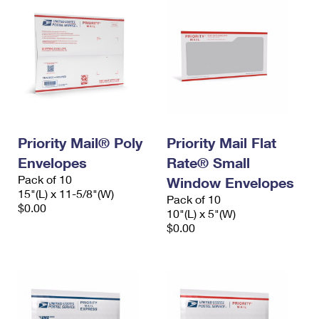
Priority Mail® Poly
Priority Mail Flat
Envelopes
Rate® Small
Pack of 10
Window Envelopes
15"(L) x 11-5/8"(W)
Pack of 10
$0.00
10"(L) x 5"(W)
$0.00