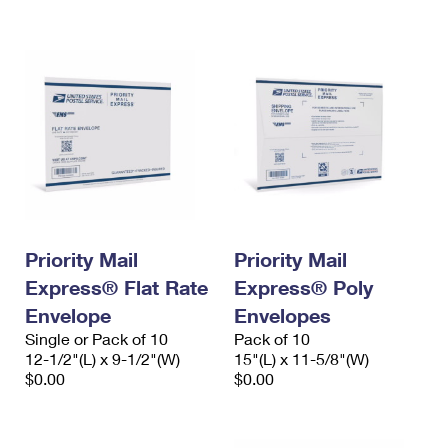
International Business Shipping
First-Class Mail International
Money Orders
Managing Business Mail
Filing an International Claim
Filing a Claim
USPS & Web Tools APIs
Requesting an International Refund
Requesting a Refund
Prices
Priority Mail
Priority Mail
Express® Flat Rate
Express® Poly
Envelope
Envelopes
Single or Pack of 10
Pack of 10
12-1/2"(L) x 9-1/2"(W)
15"(L) x 11-5/8"(W)
$0.00
$0.00