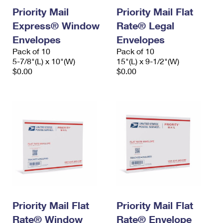
Priority Mail
Priority Mail Flat
Express® Window
Rate® Legal
Envelopes
Envelopes
Pack of 10
Pack of 10
5-7/8"(L) x 10"(W)
15"(L) x 9-1/2"(W)
$0.00
$0.00
Priority Mail Flat
Priority Mail Flat
Rate® Window
Rate® Envelope