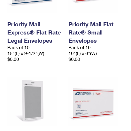
Priority Mail
Priority Mail Flat
Express® Flat Rate
Rate® Small
Legal Envelopes
Envelopes
Pack of 10
Pack of 10
15"(L) x 9-1/2"(W)
10"(L) x 6"(W)
$0.00
$0.00