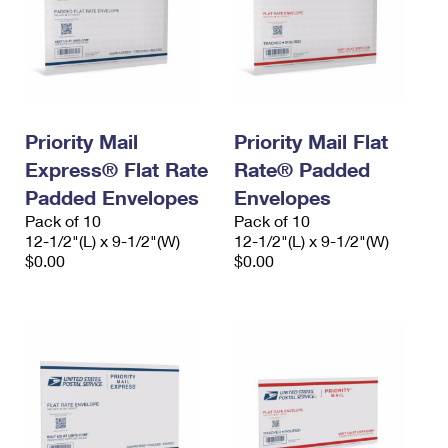
Priority Mail
Priority Mail Flat
Express® Flat Rate
Rate® Padded
Padded Envelopes
Envelopes
Pack of 10
Pack of 10
12-1/2"(L) x 9-1/2"(W)
12-1/2"(L) x 9-1/2"(W)
$0.00
$0.00