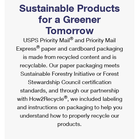
PO Boxes
Customized Direct Mail
Sustainable Products
Ship to USPS Smart Locker
Shipping Internationally Online
Mailbox Guidelines
Political Mail
for a Greener
Label Broker
International Insurance & Extra Services
Mail for the Deceased
Tomorrow
Promotions & Incentives
Custom Mail, Cards, & Envelopes
Completing Customs Forms
®
USPS Priority Mail
and Priority Mail
Informed Delivery Marketing
Postage Prices
®
Express
paper and cardboard packaging
Military & Diplomatic Mail
USPS Connect
is made from recycled content and is
Mail & Shipping Services
Sending Money Abroad
recyclable. Our paper packaging meets
eCommerce
Priority Mail Express
Sustainable Forestry Initiative or Forest
Passports
Local
Stewardship Council certification
Priority Mail
Comparing International Shipping
standards, and through our partnership
Postage Options
Services
USPS Ground Advantage
®
with How2Recycle
, we included labeling
Verifying Postage
Priority Mail Express International
and instructions on packaging to help you
First-Class Mail
understand how to properly recycle our
Returns Services
Priority Mail International
Military & Diplomatic Mail
products.
Label Broker for Business
First-Class Package International Service
Redirecting a Package