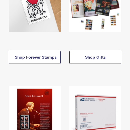
Shop Forever Stamps
Shop Gifts