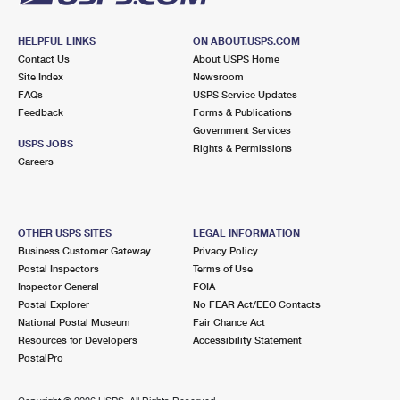
HELPFUL LINKS
ON ABOUT.USPS.COM
Contact Us
About USPS Home
Site Index
Newsroom
FAQs
USPS Service Updates
Feedback
Forms & Publications
Government Services
USPS JOBS
Rights & Permissions
Careers
OTHER USPS SITES
LEGAL INFORMATION
Business Customer Gateway
Privacy Policy
Postal Inspectors
Terms of Use
Inspector General
FOIA
Postal Explorer
No FEAR Act/EEO Contacts
National Postal Museum
Fair Chance Act
Resources for Developers
Accessibility Statement
PostalPro