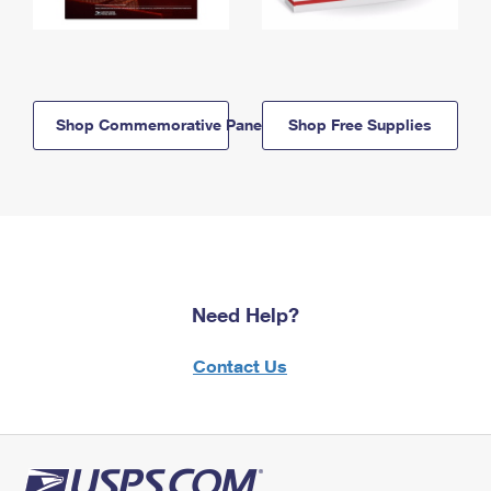
Shop Commemorative Panels
Shop Free Supplies
Need Help?
Contact Us