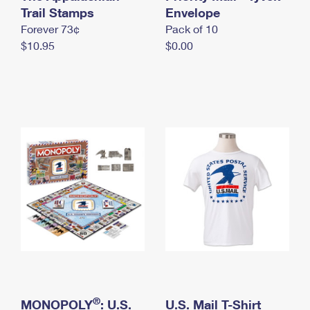
International Business Shipping
Trail Stamps
First-Class Mail International
Envelope
Money Orders
Forever 73¢
Pack of 10
Managing Business Mail
Filing an International Claim
Filing a Claim
$10.95
$0.00
USPS & Web Tools APIs
Requesting an International Refund
Requesting a Refund
Prices
®
MONOPOLY
: U.S.
U.S. Mail T-Shirt