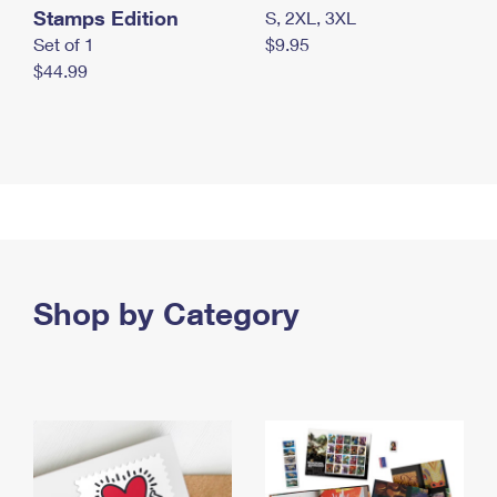
Stamps Edition
S, 2XL, 3XL
Set of 1
$9.95
$44.99
Shop by Category