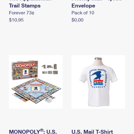
International Business Shipping
Trail Stamps
First-Class Mail International
Envelope
Money Orders
Forever 73¢
Pack of 10
Managing Business Mail
Filing an International Claim
Filing a Claim
$10.95
$0.00
USPS & Web Tools APIs
Requesting an International Refund
Requesting a Refund
Prices
®
MONOPOLY
: U.S.
U.S. Mail T-Shirt