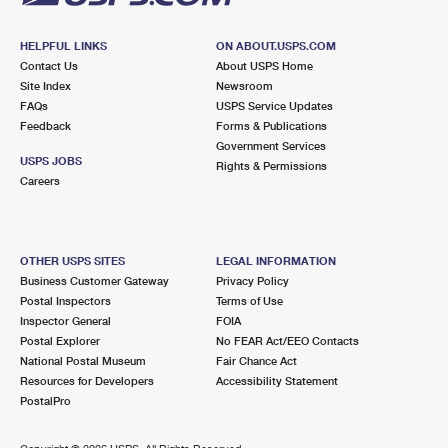
HELPFUL LINKS
ON ABOUT.USPS.COM
Contact Us
About USPS Home
Site Index
Newsroom
FAQs
USPS Service Updates
Feedback
Forms & Publications
Government Services
USPS JOBS
Rights & Permissions
Careers
OTHER USPS SITES
LEGAL INFORMATION
Business Customer Gateway
Privacy Policy
Postal Inspectors
Terms of Use
Inspector General
FOIA
Postal Explorer
No FEAR Act/EEO Contacts
National Postal Museum
Fair Chance Act
Resources for Developers
Accessibility Statement
PostalPro