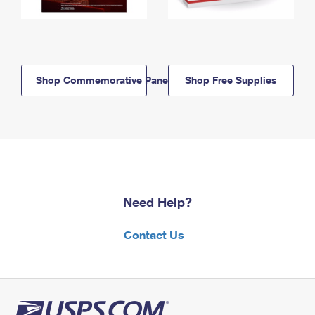
Shop Commemorative Panels
Shop Free Supplies
Need Help?
Contact Us