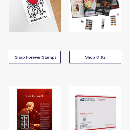
Shop Forever Stamps
Shop Gifts