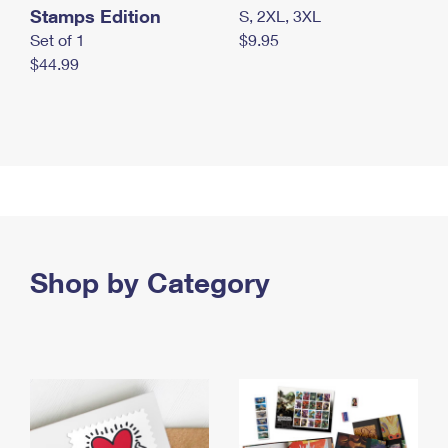
Stamps Edition
S, 2XL, 3XL
Set of 1
$9.95
$44.99
Shop by Category