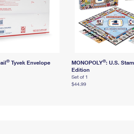
®
®
ail
Tyvek Envelope
MONOPOLY
: U.S. Sta
Edition
Set of 1
$44.99