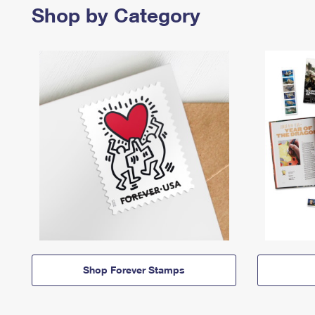
Shop by Category
Shop Forever Stamps