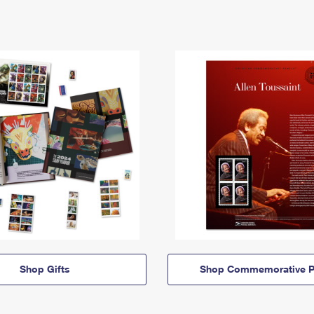
Shop Gifts
Shop Commemorative P