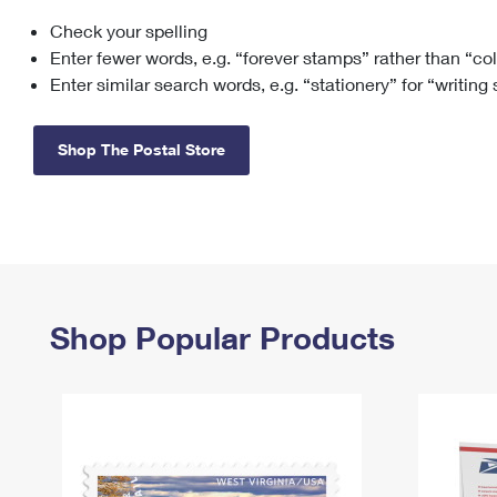
Check your spelling
Change My
Rent/
Address
PO
Enter fewer words, e.g. “forever stamps” rather than “co
Enter similar search words, e.g. “stationery” for “writing
Shop The Postal Store
Shop Popular Products