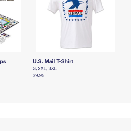
mps
U.S. Mail T-Shirt
S, 2XL, 3XL
$9.95