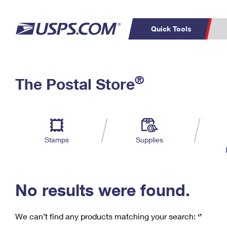
Quick Tools
C
Top Searches
®
The Postal Store
PO BOXES
PASSPORTS
Track a Package
Inf
P
Del
FREE BOXES
L
Stamps
Supplies
P
Schedule a
Calcula
Pickup
No results were found.
We can’t find any products matching your search:
‘’