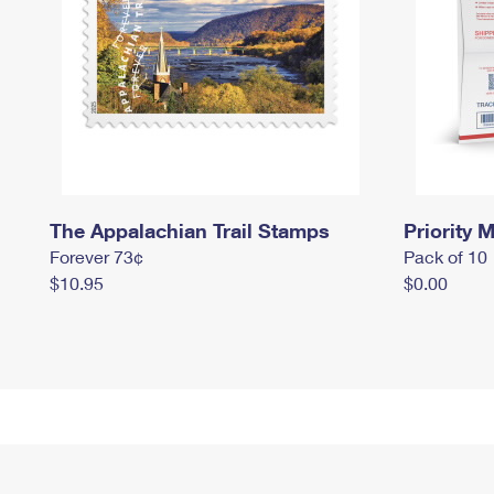
The Appalachian Trail Stamps
Priority M
Forever 73¢
Pack of 10
$10.95
$0.00