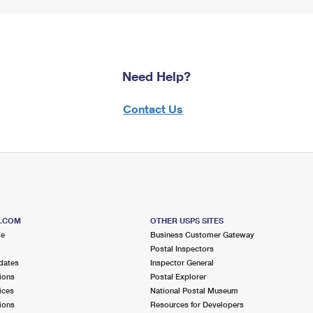
Need Help?
Contact Us
S.COM
OTHER USPS SITES
me
Business Customer Gateway
Postal Inspectors
dates
Inspector General
ions
Postal Explorer
ices
National Postal Museum
ions
Resources for Developers