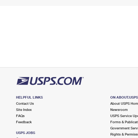
HELPFUL LINKS
ON ABOUT.USP
Contact Us
About USPS Ho
Site Index
Newsroom
FAQs
USPS Service Up
Feedback
Forms & Publicat
Government Serv
USPS JOBS
Rights & Permiss