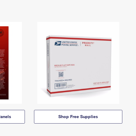
anels
Shop Free Supplies