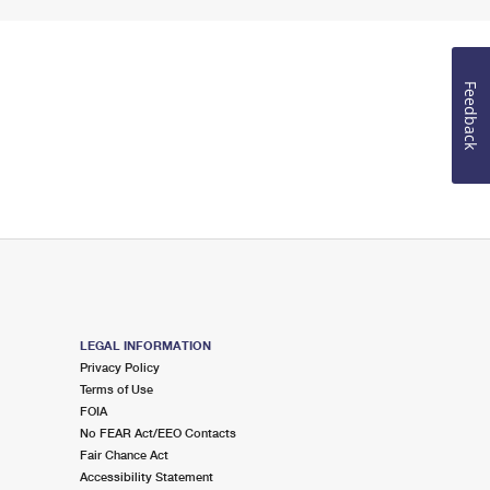
Feedback
LEGAL INFORMATION
Privacy Policy
Terms of Use
FOIA
No FEAR Act/EEO Contacts
Fair Chance Act
Accessibility Statement