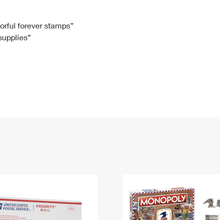
Tracking
Rent or Renew PO Box
Business Supplies
Renew a
Free Boxes
Click-N-Ship
Look Up
 Box
HS Codes
lorful forever stamps”
 supplies”
Transit Time Map