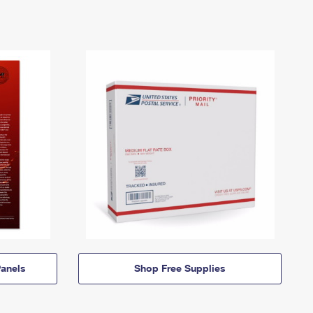
anels
Shop Free Supplies