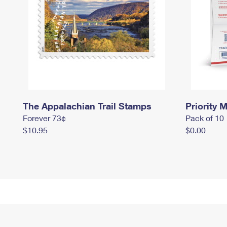
The Appalachian Trail Stamps
Priority M
Forever 73¢
Pack of 10
$10.95
$0.00