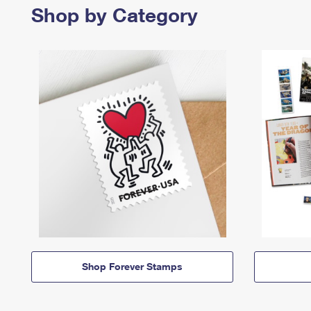
Shop by Category
Shop Forever Stamps