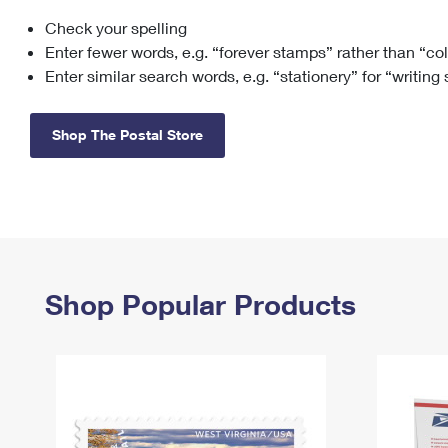
Check your spelling
Change My
Rent/
Address
PO
Enter fewer words, e.g. “forever stamps” rather than “co
Enter similar search words, e.g. “stationery” for “writing
Shop The Postal Store
Shop Popular Products