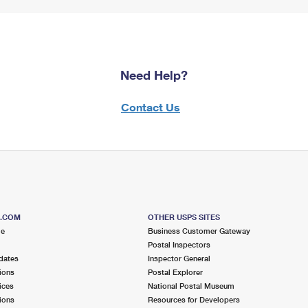
Need Help?
Contact Us
S.COM
OTHER USPS SITES
me
Business Customer Gateway
Postal Inspectors
dates
Inspector General
ions
Postal Explorer
ices
National Postal Museum
ions
Resources for Developers