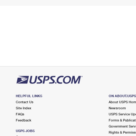
HELPFUL LINKS
ON ABOUT.USP
Contact Us
About USPS Ho
Site Index
Newsroom
FAQs
USPS Service Up
Feedback
Forms & Publicat
Government Serv
USPS JOBS
Rights & Permiss