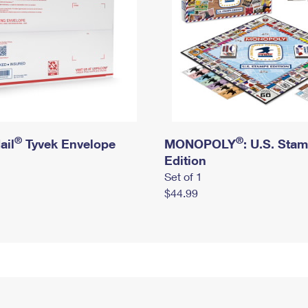
®
®
ail
Tyvek Envelope
MONOPOLY
: U.S. Sta
Edition
Set of 1
$44.99