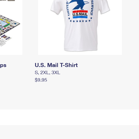
mps
U.S. Mail T-Shirt
S, 2XL, 3XL
$9.95