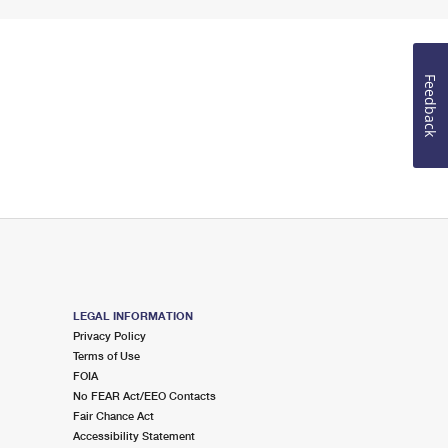
Feedback
LEGAL INFORMATION
Privacy Policy
Terms of Use
FOIA
No FEAR Act/EEO Contacts
Fair Chance Act
Accessibility Statement