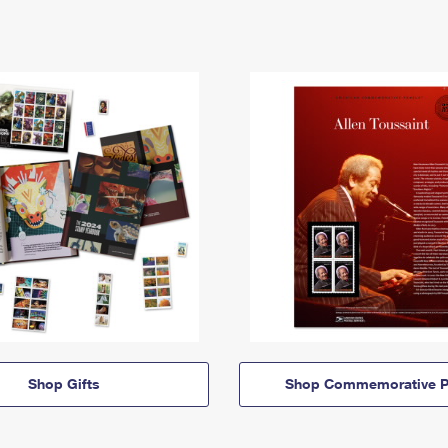
Shop Gifts
Shop Commemorative P