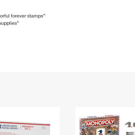
Tracking
Rent or Renew PO Box
Business Supplies
Renew a
Free Boxes
Click-N-Ship
Look Up
 Box
HS Codes
lorful forever stamps”
 supplies”
Transit Time Map