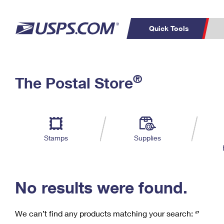
Quick Tools
C
Top Searches
®
The Postal Store
PO BOXES
PASSPORTS
Track a Package
Inf
P
Del
FREE BOXES
L
Stamps
Supplies
P
Schedule a
Calcula
Pickup
No results were found.
We can’t find any products matching your search:
‘’