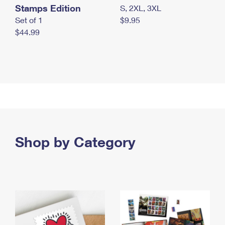
Stamps Edition
S, 2XL, 3XL
Set of 1
$9.95
$44.99
Shop by Category