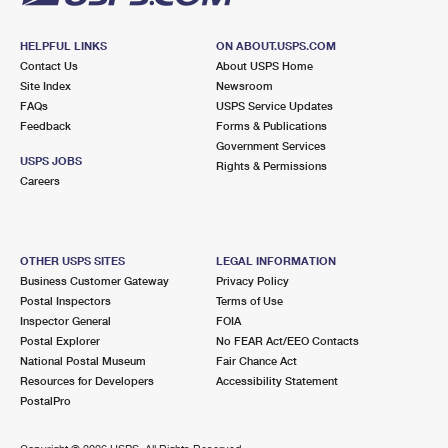
HELPFUL LINKS
ON ABOUT.USPS.COM
Contact Us
About USPS Home
Site Index
Newsroom
FAQs
USPS Service Updates
Feedback
Forms & Publications
Government Services
USPS JOBS
Rights & Permissions
Careers
OTHER USPS SITES
LEGAL INFORMATION
Business Customer Gateway
Privacy Policy
Postal Inspectors
Terms of Use
Inspector General
FOIA
Postal Explorer
No FEAR Act/EEO Contacts
National Postal Museum
Fair Chance Act
Resources for Developers
Accessibility Statement
PostalPro