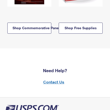
Shop Commemorative Panels
Shop Free Supplies
Need Help?
Contact Us