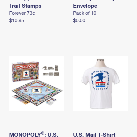
International Business Shipping
Trail Stamps
First-Class Mail International
Envelope
Money Orders
Forever 73¢
Pack of 10
Managing Business Mail
Filing an International Claim
Filing a Claim
$10.95
$0.00
USPS & Web Tools APIs
Requesting an International Refund
Requesting a Refund
Prices
®
MONOPOLY
: U.S.
U.S. Mail T-Shirt