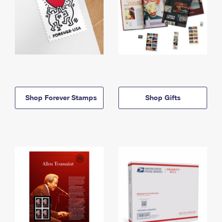
Shop Forever Stamps
Shop Gifts