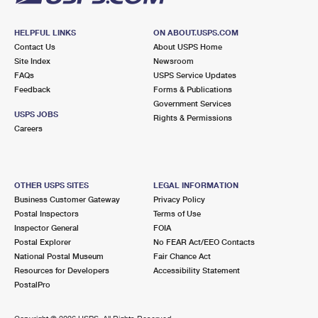
HELPFUL LINKS
ON ABOUT.USPS.COM
Contact Us
About USPS Home
Site Index
Newsroom
FAQs
USPS Service Updates
Feedback
Forms & Publications
Government Services
USPS JOBS
Rights & Permissions
Careers
OTHER USPS SITES
LEGAL INFORMATION
Business Customer Gateway
Privacy Policy
Postal Inspectors
Terms of Use
Inspector General
FOIA
Postal Explorer
No FEAR Act/EEO Contacts
National Postal Museum
Fair Chance Act
Resources for Developers
Accessibility Statement
PostalPro