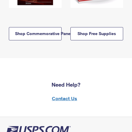
Shop Commemorative Panels
Shop Free Supplies
Need Help?
Contact Us