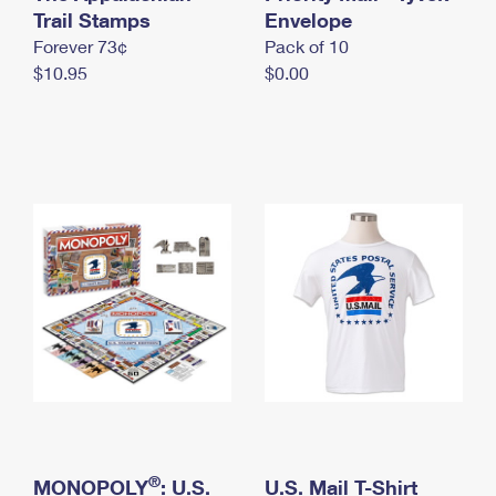
International Business Shipping
Trail Stamps
First-Class Mail International
Envelope
Money Orders
Forever 73¢
Pack of 10
Managing Business Mail
Filing an International Claim
Filing a Claim
$10.95
$0.00
USPS & Web Tools APIs
Requesting an International Refund
Requesting a Refund
Prices
®
MONOPOLY
: U.S.
U.S. Mail T-Shirt