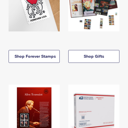
Shop Forever Stamps
Shop Gifts