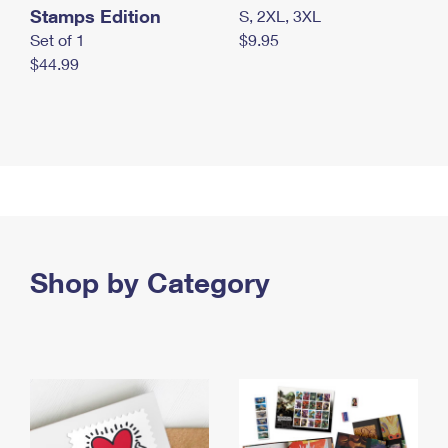
Stamps Edition
S, 2XL, 3XL
Set of 1
$9.95
$44.99
Shop by Category