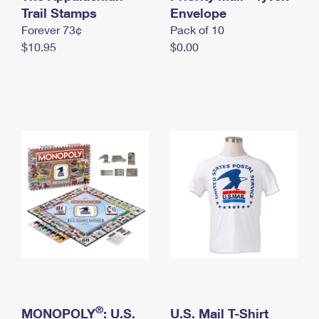
International Business Shipping
Trail Stamps
First-Class Mail International
Envelope
Money Orders
Forever 73¢
Pack of 10
Managing Business Mail
Filing an International Claim
Filing a Claim
$10.95
$0.00
USPS & Web Tools APIs
Requesting an International Refund
Requesting a Refund
Prices
®
MONOPOLY
: U.S.
U.S. Mail T-Shirt