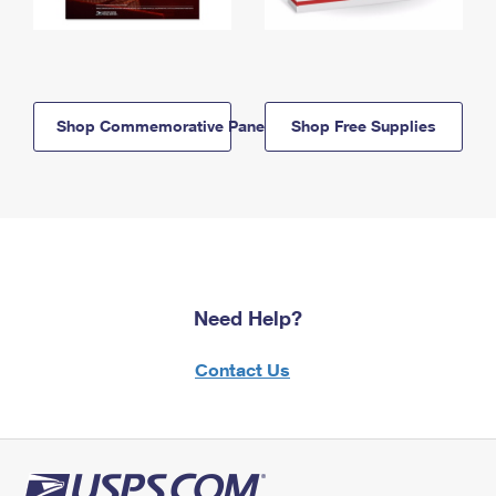
Shop Commemorative Panels
Shop Free Supplies
Need Help?
Contact Us