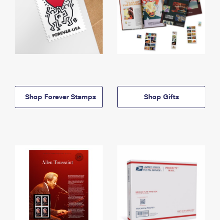
Shop Forever Stamps
Shop Gifts