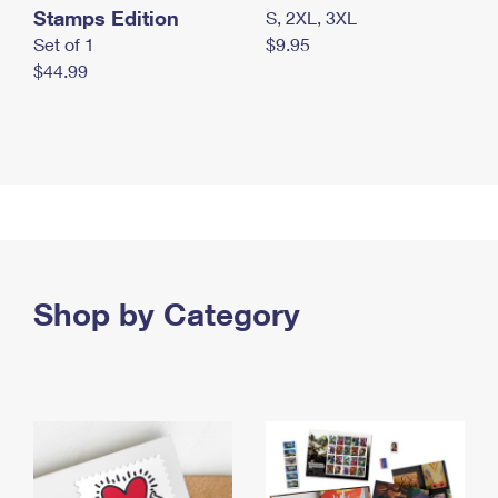
Stamps Edition
S, 2XL, 3XL
Set of 1
$9.95
$44.99
Shop by Category