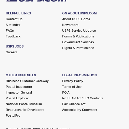
HELPFUL LINKS
ON ABOUT.USPS.COM
Contact Us
About USPS Home
Site Index
Newsroom
FAQs
USPS Service Updates
Feedback
Forms & Publications
Government Services
USPS JOBS
Rights & Permissions
Careers
OTHER USPS SITES
LEGAL INFORMATION
Business Customer Gateway
Privacy Policy
Postal Inspectors
Terms of Use
Inspector General
FOIA
Postal Explorer
No FEAR Act/EEO Contacts
National Postal Museum
Fair Chance Act
Resources for Developers
Accessibility Statement
PostalPro