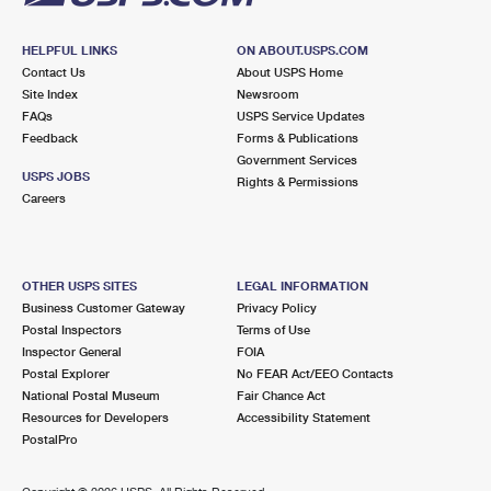
HELPFUL LINKS
ON ABOUT.USPS.COM
Contact Us
About USPS Home
Site Index
Newsroom
FAQs
USPS Service Updates
Feedback
Forms & Publications
Government Services
USPS JOBS
Rights & Permissions
Careers
OTHER USPS SITES
LEGAL INFORMATION
Business Customer Gateway
Privacy Policy
Postal Inspectors
Terms of Use
Inspector General
FOIA
Postal Explorer
No FEAR Act/EEO Contacts
National Postal Museum
Fair Chance Act
Resources for Developers
Accessibility Statement
PostalPro