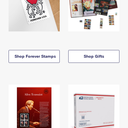
Shop Forever Stamps
Shop Gifts