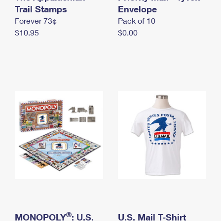
International Business Shipping
Trail Stamps
First-Class Mail International
Envelope
Money Orders
Forever 73¢
Pack of 10
Managing Business Mail
Filing an International Claim
Filing a Claim
$10.95
$0.00
USPS & Web Tools APIs
Requesting an International Refund
Requesting a Refund
Prices
®
MONOPOLY
: U.S.
U.S. Mail T-Shirt