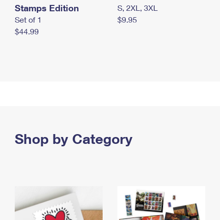
Stamps Edition
S, 2XL, 3XL
Set of 1
$9.95
$44.99
Shop by Category