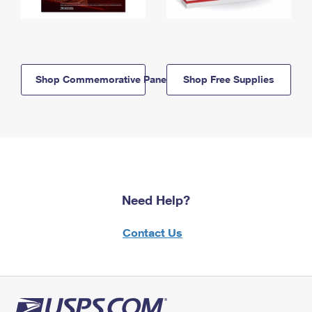
Shop Commemorative Panels
Shop Free Supplies
Need Help?
Contact Us